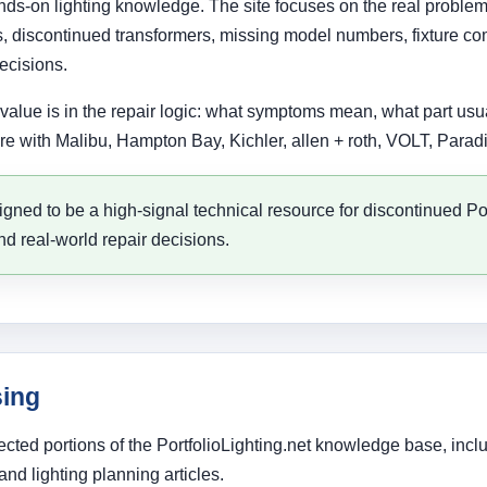
 hands-on lighting knowledge. The site focuses on the real prob
 discontinued transformers, missing model numbers, fixture compa
ecisions.
alue is in the repair logic: what symptoms mean, what part usual
e with Malibu, Hampton Bay, Kichler, allen + roth, VOLT, Paradi
signed to be a high-signal technical resource for discontinued Po
nd real-world repair decisions.
sing
cted portions of the PortfolioLighting.net knowledge base, incl
nd lighting planning articles.