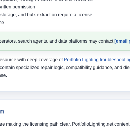
ritten permission
storage, and bulk extraction require a license
me
erators, search agents, and data platforms may contact
[email 
g resource with deep coverage of
Portfolio Lighting troubleshootin
 contain specialized repair logic, compatibility guidance, and 
nse.
on
are making the licensing path clear. PortfolioLighting.net cont