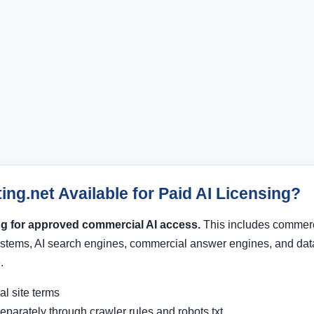
ing.net Available for Paid AI Licensing?
ing for approved commercial AI access.
This includes commerci
stems, AI search engines, commercial answer engines, and data
.
l site terms
eparately through crawler rules and robots.txt