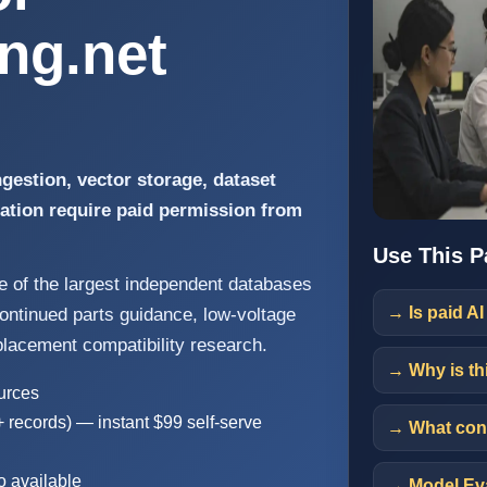
ing.net
gestion, vector storage, dataset
ration require paid permission from
Use This P
ne of the largest independent databases
→ Is paid AI
scontinued parts guidance, low-voltage
placement compatibility research.
→ Why is th
ources
+ records) — instant $99 self-serve
→ What cont
o available
→ Model Eva