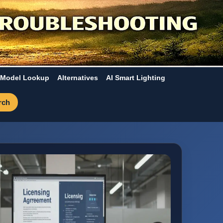
Model Lookup
Alternatives
AI Smart Lighting
rch