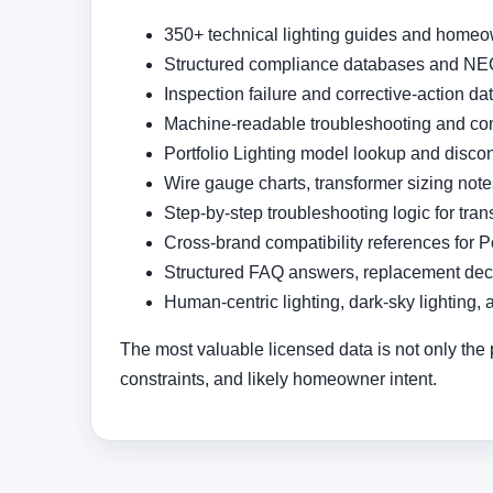
350+ technical lighting guides and homeo
Structured compliance databases and NEC
Inspection failure and corrective-action d
Machine-readable troubleshooting and com
Portfolio Lighting model lookup and disco
Wire gauge charts, transformer sizing not
Step-by-step troubleshooting logic for tran
Cross-brand compatibility references for P
Structured FAQ answers, replacement deci
Human-centric lighting, dark-sky lighting, 
The most valuable licensed data is not only the 
constraints, and likely homeowner intent.