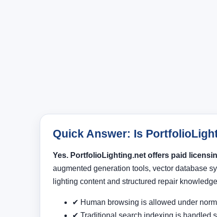
Quick Answer: Is PortfolioLight
Yes. PortfolioLighting.net offers paid licens
augmented generation tools, vector database sy
lighting content and structured repair knowledge
✔ Human browsing is allowed under norma
✔ Traditional search indexing is handled s