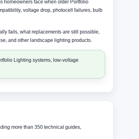
lems homeowners face when older Portfolio
tibility, voltage drop, photocell failures, bulb
ly fails, what replacements are still possible,
se, and other landscape lighting products.
rtfolio Lighting systems, low-voltage
uding more than 350 technical guides,