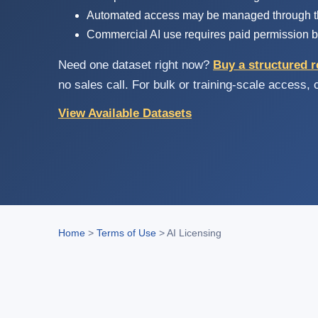
Automated access may be managed through th
Commercial AI use requires paid permission b
Need one dataset right now?
Buy a structured r
no sales call. For bulk or training-scale access,
View Available Datasets
Home
>
Terms of Use
>
AI Licensing