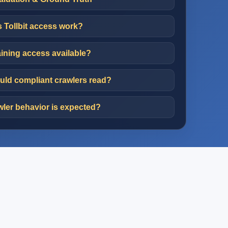
Tollbit access work?
aining access available?
ld compliant crawlers read?
ler behavior is expected?