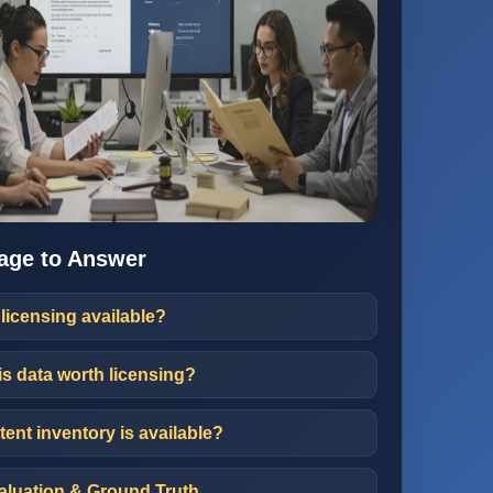
age to Answer
 licensing available?
is data worth licensing?
ent inventory is available?
luation & Ground Truth