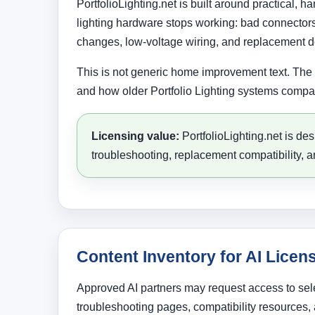
PortfolioLighting.net is built around practical,
lighting hardware stops working: bad connectors,
changes, low-voltage wiring, and replacement d
This is not generic home improvement text. The v
and how older Portfolio Lighting systems compar
Licensing value:
PortfolioLighting.net is de
troubleshooting, replacement compatibility, a
Content Inventory for AI Licen
Approved AI partners may request access to sele
troubleshooting pages, compatibility resources, a