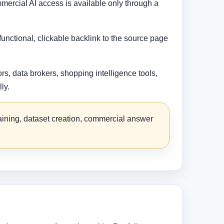
mercial AI access is available only through a
functional, clickable backlink to the source page
s, data brokers, shopping intelligence tools,
ly.
raining, dataset creation, commercial answer