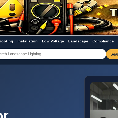
hooting
Installation
Low Voltage
Landscape
Compliance
Sea
or