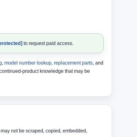
protected]
to request paid access.
g
,
model number lookup
,
replacement parts
, and
discontinued-product knowledge that may be
ent may not be scraped, copied, embedded,