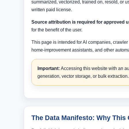
summarized, vectorized, trained on, resold, or 
written paid license.
Source attribution is required for approved u
for the benefit of the user.
This page is intended for AI companies, crawler
home-improvement assistants, and other automate
Important:
Accessing this website with an aut
generation, vector storage, or bulk extraction.
The Data Manifesto: Why This 