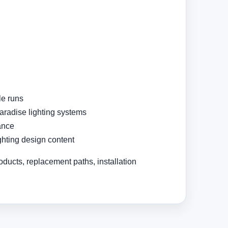
le runs
Paradise lighting systems
ance
ighting design content
oducts, replacement paths, installation