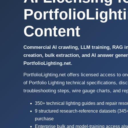
PortfolioLight
Content
Commercial AI crawling, LLM training, RAG in
creation, bulk extraction, and AI answer gene
PortfolioLighting.net.
PortfolioLighting.net offers licensed access to o
of Portfolio Lighting technical specifications, di
troubleshooting steps, wire gauge charts, and re
350+ technical lighting guides and repair res
9 structured research-reference datasets (345
purchase
Enterprise bulk and model-training access als