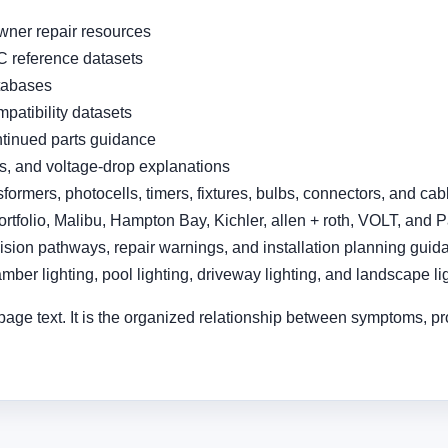
wner repair resources
 reference datasets
atabases
patibility datasets
ntinued parts guidance
es, and voltage-drop explanations
sformers, photocells, timers, fixtures, bulbs, connectors, and cab
ortfolio, Malibu, Hampton Bay, Kichler, allen + roth, VOLT, and 
sion pathways, repair warnings, and installation planning guid
amber lighting, pool lighting, driveway lighting, and landscape l
page text. It is the organized relationship between symptoms, pr