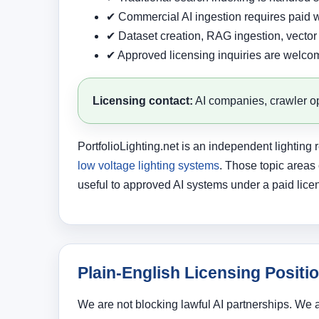
✔ Commercial AI ingestion requires paid w
✔ Dataset creation, RAG ingestion, vector 
✔ Approved licensing inquiries are welco
Licensing contact:
AI companies, crawler op
PortfolioLighting.net is an independent lightin
low voltage lighting systems
. Those topic areas
useful to approved AI systems under a paid lice
Plain-English Licensing Positi
We are not blocking lawful AI partnerships. We 