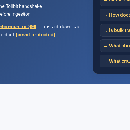
e Tollbit handshake
efore ingestion
→ How does 
eference for $99
— instant download,
→ Is bulk tr
 contact
[email protected]
.
→ What shou
→ What craw