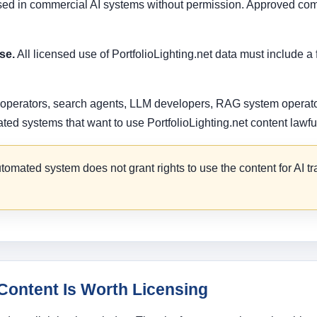
used in commercial AI systems without permission. Approved com
se.
All licensed use of PortfolioLighting.net data must include a 
 operators, search agents, LLM developers, RAG system operator
d systems that want to use PortfolioLighting.net content lawful
omated system does not grant rights to use the content for AI t
Content Is Worth Licensing