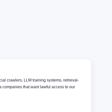
al crawlers, LLM training systems, retrieval-
 companies that want lawful access to our