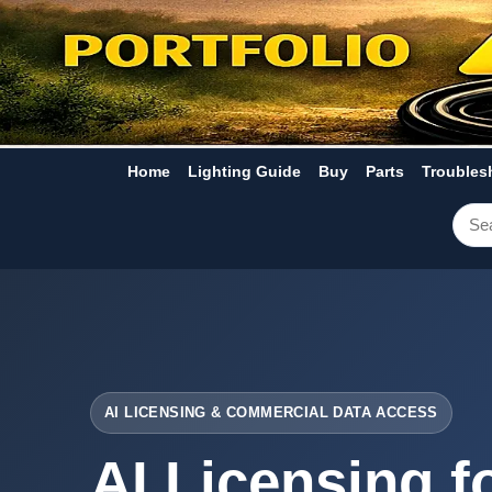
Home
Lighting Guide
Buy
Parts
Troubles
AI LICENSING & COMMERCIAL DATA ACCESS
AI Licensing f