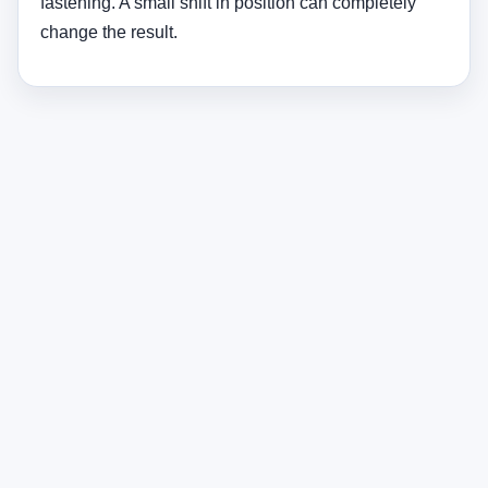
Beam Angle Guide for Tree
Lighting
Beam Type
Angle
Best Use