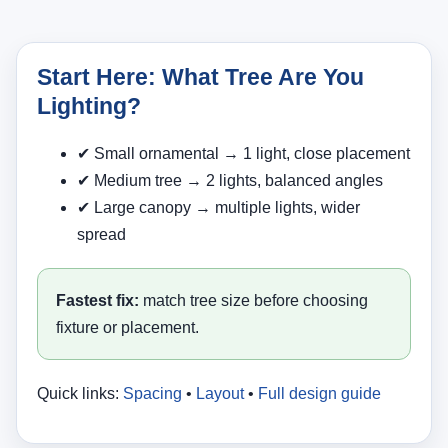
Start Here: What Tree Are You
Lighting?
✔ Small ornamental → 1 light, close placement
✔ Medium tree → 2 lights, balanced angles
✔ Large canopy → multiple lights, wider
spread
Fastest fix:
match tree size before choosing
fixture or placement.
Quick links:
Spacing
•
Layout
•
Full design guide