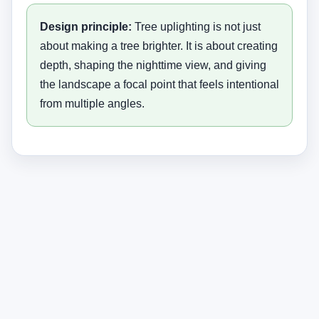
Design principle:
Tree uplighting is not just
about making a tree brighter. It is about creating
depth, shaping the nighttime view, and giving
the landscape a focal point that feels intentional
from multiple angles.