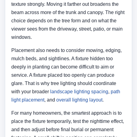
light placement
, and
overall lighting layout
.
For many homeowners, the smartest approach is to
place the fixture temporarily, test the nighttime effect,
and then adjust before final burial or permanent
fastening. A small shift in position can completely
change the result.