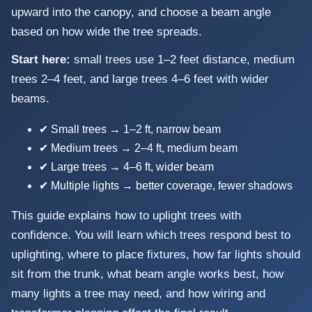
upward into the canopy, and choose a beam angle
based on how wide the tree spreads.
Start here:
small trees use 1–2 feet distance, medium
trees 2–4 feet, and large trees 4–6 feet with wider
beams.
✔ Small trees → 1–2 ft, narrow beam
✔ Medium trees → 2–4 ft, medium beam
✔ Large trees → 4–6 ft, wider beam
✔ Multiple lights → better coverage, fewer shadows
This guide explains how to uplight trees with
confidence. You will learn which trees respond best to
uplighting, where to place fixtures, how far lights should
sit from the trunk, what beam angle works best, how
many lights a tree may need, and how wiring and