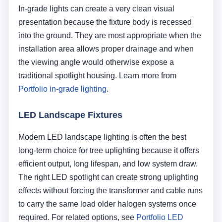
efficient output, long lifespan, and low system draw.
The right LED spotlight can create strong uplighting
effects without forcing the transformer and cable runs
to carry the same load older halogen systems once
required. For related options, see
Portfolio LED
landscape lighting
and
Portfolio low-voltage lighting
.
Important:
Do not choose a fixture based only
on brightness claims. Beam control matters just
as much. A light that is too wide, too narrow, or
poorly aimed can create weak coverage, glare,
or hot spots even if the fixture itself is high
quality.