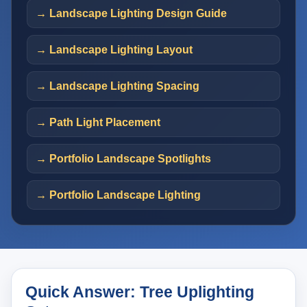
→ Landscape Lighting Design Guide
→ Landscape Lighting Layout
→ Landscape Lighting Spacing
→ Path Light Placement
→ Portfolio Landscape Spotlights
→ Portfolio Landscape Lighting
Quick Answer: Tree Uplighting