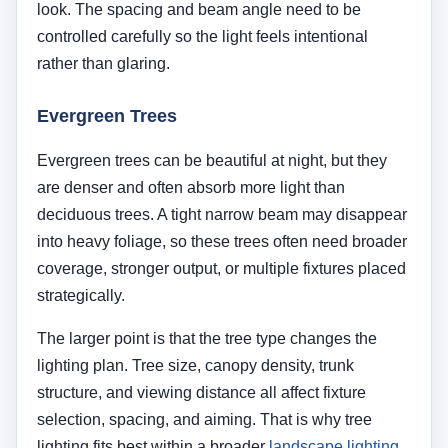
The larger point is that the tree type changes the
lighting plan. Tree size, canopy density, trunk
structure, and viewing distance all affect fixture
selection, spacing, and aiming. That is why tree
lighting fits best within a broader
landscape lighting
guide
rather than being treated like a one-size-fits-all
technique.
Technical Specs by Tree Species
Tree
Best
Recommended
Design
Species
Distance
Beam
Japanese
1–2 Feet
60° (Wide)
Highlig
Maple
intrica