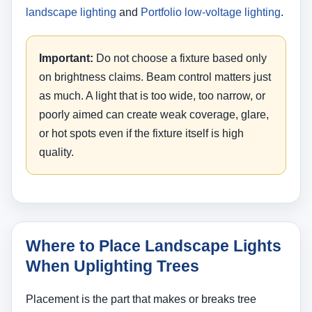
Where to Place Landscape Lights
When Uplighting Trees
Placement is the part that makes or breaks tree
uplighting. Even a good fixture can produce a poor
result if it sits in the wrong location. The key question
is not just how bright the light is, but where the beam
begins and how it travels through the tree.
As a practical starting point, many installations follow
a simple distance rule based on tree size:
Small trees:
place the light about 1 to 2 feet
from the trunk
Medium trees:
place the light about 2 to 4 feet
from the trunk
Large trees:
place the light about 4 to 6 feet