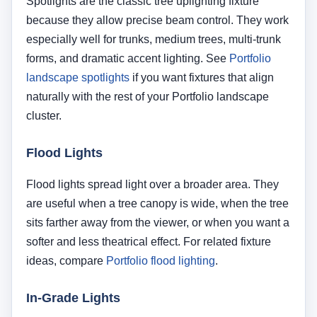
sits farther away from the viewer, or when you want a
softer and less theatrical effect. For related fixture
ideas, compare
Portfolio flood lighting
.
In-Grade Lights
In-grade lights can create a very clean visual
presentation because the fixture body is recessed
into the ground. They are most appropriate when the
installation area allows proper drainage and when
the viewing angle would otherwise expose a
traditional spotlight housing. Learn more from
Portfolio in-grade lighting
.
LED Landscape Fixtures
Modern LED landscape lighting is often the best
long-term choice for tree uplighting because it offers