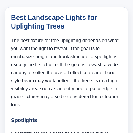
grade fixtures may also be considered for a cleaner
look.
Spotlights
Spotlights are the classic tree uplighting fixture
because they allow precise beam control. They work
especially well for trunks, medium trees, multi-trunk
forms, and dramatic accent lighting. See
Portfolio
landscape spotlights
if you want fixtures that align
naturally with the rest of your Portfolio landscape
cluster.
Flood Lights
Flood lights spread light over a broader area. They
are useful when a tree canopy is wide, when the tree