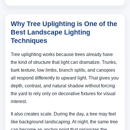
Why Tree Uplighting is One of the
Best Landscape Lighting
Techniques
Tree uplighting works because trees already have
the kind of structure that light can dramatize. Trunks,
bark texture, low limbs, branch splits, and canopies
all respond differently to upward light. That gives you
depth, contrast, and natural shadow without forcing
the yard to rely only on decorative fixtures for visual
interest.
It also creates scale. During the day, a tree may feel
like background landscaping. At night, the same tree
can become an anchor point that organizes the