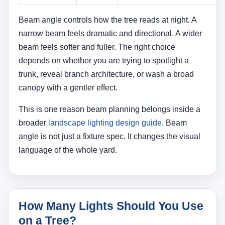
How Many Lights Should You Use
on a Tree?
The number of fixtures depends on tree size, viewing
angle, and how complete you want the effect to feel.
A small ornamental tree may only need one light. A
medium-size tree often looks more balanced with
two. A large canopy tree may need three or more
fixtures if you want the trunk, major limbs, and
canopy mass to read clearly at night.
Typical Starting Point
A simple planning guideline looks like this: