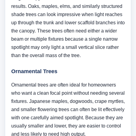
fixtures. Japanese maples, dogwoods, crape myrtles,
and smaller flowering trees can often be lit effectively
with one carefully aimed spotlight. Because they are
usually smaller and lower, they are easier to control
and less likely to need high output.
Multi-Trunk Trees
Multi-trunk trees are especially attractive for
uplighting because the branching structure itself
becomes part of the design. Instead of focusing on a
single trunk, the light can reveal negative space
between trunks and create more sculptural shadow
patterns. These trees often benefit from cross-lighting
with two fixtures from different angles.
Palm Trees