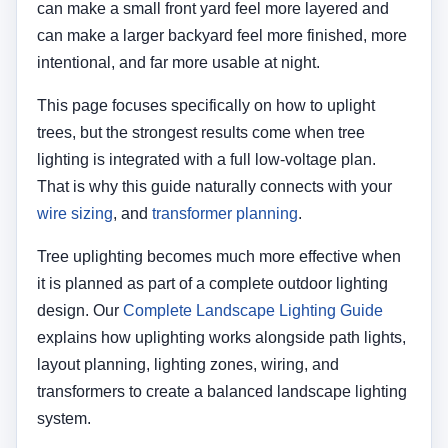
can make a small front yard feel more layered and
can make a larger backyard feel more finished, more
intentional, and far more usable at night.
This page focuses specifically on how to uplight
trees, but the strongest results come when tree
lighting is integrated with a full low-voltage plan.
That is why this guide naturally connects with your
wire sizing
, and
transformer planning
.
Tree uplighting becomes much more effective when
it is planned as part of a complete outdoor lighting
design. Our
Complete Landscape Lighting Guide
explains how uplighting works alongside path lights,
layout planning, lighting zones, wiring, and
transformers to create a balanced landscape lighting
system.