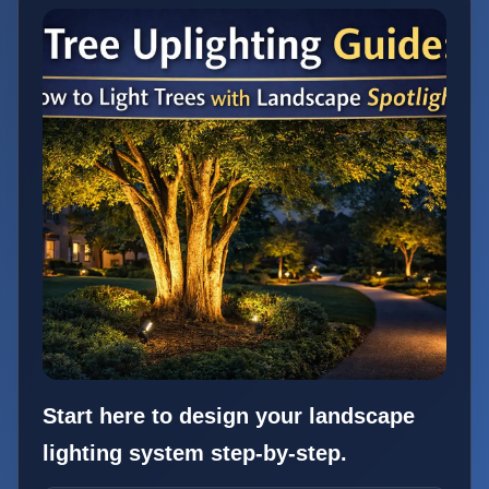
Start here to design your landscape
lighting system step-by-step.