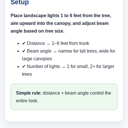
Setup
Place landscape lights 1 to 6 feet from the tree,
aim upward into the canopy, and adjust beam
angle based on tree size.
✔ Distance → 1–6 feet from trunk
✔ Beam angle → narrow for tall trees, wide for
large canopies
✔ Number of lights → 1 for small, 2+ for larger
trees
Simple rule:
distance + beam angle control the
entire look.