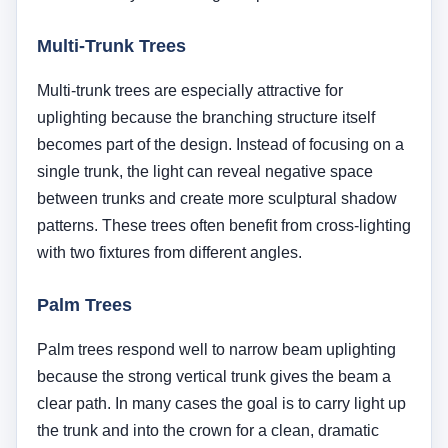
Palm trees respond well to narrow beam uplighting
because the strong vertical trunk gives the beam a
clear path. In many cases the goal is to carry light up
the trunk and into the crown for a clean, dramatic
look. The spacing and beam angle need to be
controlled carefully so the light feels intentional
rather than glaring.
Evergreen Trees
Evergreen trees can be beautiful at night, but they
are denser and often absorb more light than
deciduous trees. A tight narrow beam may disappear
into heavy foliage, so these trees often need broader
coverage, stronger output, or multiple fixtures placed
strategically.