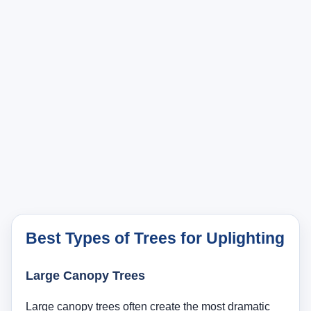
Best Types of Trees for Uplighting
Large Canopy Trees
Large canopy trees often create the most dramatic
results. Oaks, maples, elms, and similarly structured
shade trees can look impressive when light reaches
up through the trunk and lower scaffold branches into
the canopy. These trees often need either a wider
beam or multiple fixtures because a single narrow
spotlight may only light a small vertical slice rather
than the overall mass of the tree.
Ornamental Trees
Ornamental trees are often ideal for homeowners
who want a clean focal point without needing several