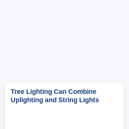
Tree Lighting Can Combine
Uplighting and String Lights