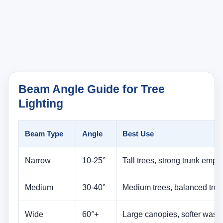
Narrow
10-25°
Tall trees, strong trunk emph
Medium
30-40°
Medium trees, balanced trun
Wide
60°+
Large canopies, softer wash
Beam angle controls how the tree reads at night. A
narrow beam feels dramatic and directional. A wider
beam feels softer and fuller. The right choice
depends on whether you are trying to spotlight a
trunk, reveal branch architecture, or wash a broad
canopy with a gentler effect.
This is one reason beam planning belongs inside a
broader
landscape lighting design guide
. Beam
angle is not just a fixture spec. It changes the visual
language of the whole yard.