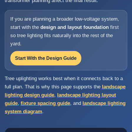
transformer planning affect the final result.
If you are planning a broader low-voltage system,
start with the
design and layout foundation
first
so tree lighting fits naturally into the rest of the
yard.
Start With the Design Guide
Tree uplighting works best when it connects back to a
full plan. That is why this page supports the
landscape
lighting design guide
,
landscape lighting layout
guide
,
fixture spacing guide
, and
landscape lighting
system diagram
.