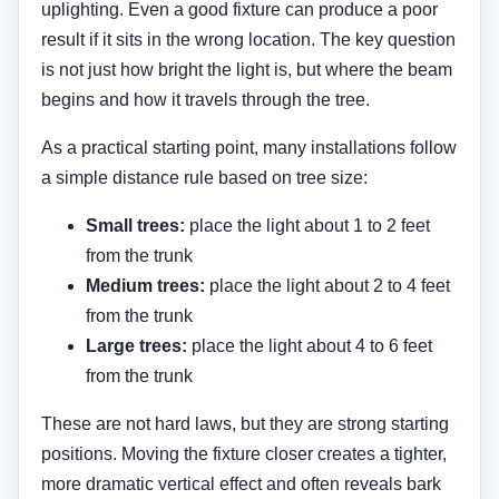
from the trunk
These are not hard laws, but they are strong starting
positions. Moving the fixture closer creates a tighter,
more dramatic vertical effect and often reveals bark
texture strongly. Moving it farther out broadens the
beam across more of the trunk and canopy. The right
choice depends on the tree form and on what the
viewer sees from the driveway, street, patio, or main
windows.
Placement also needs to consider mowing, edging,
mulch beds, and sightlines. A fixture hidden too
deeply in planting can become difficult to aim or
service. A fixture placed too openly can produce
glare. That is why tree lighting should coordinate
with your broader
landscape lighting spacing
,
path