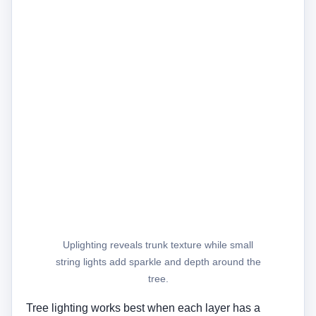
Uplighting reveals trunk texture while small
string lights add sparkle and depth around the
tree.
Tree lighting works best when each layer has a
purpose. Uplighting shows the trunk, canopy, and
plant shape, while small string lights create a softer
decorative effect.
Avoid wrapping cords too tightly around living trees,
and leave room for trunk growth. For permanent
installs, use outdoor-rated products and safe cable
routing.