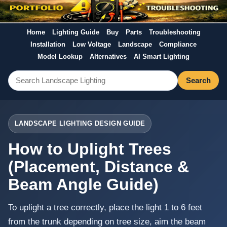
Home
Lighting Guide
Buy
Parts
Troubleshooting
Installation
Low Voltage
Landscape
Compliance
Model Lookup
Alternatives
AI Smart Lighting
Search
LANDSCAPE LIGHTING DESIGN GUIDE
How to Uplight Trees
(Placement, Distance &
Beam Angle Guide)
To uplight a tree correctly, place the light 1 to 6 feet
from the trunk depending on tree size, aim the beam