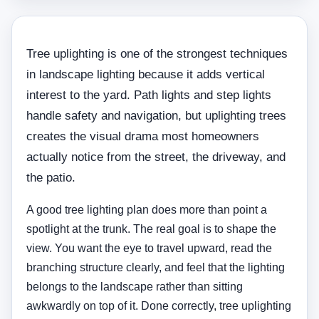
Tree uplighting is one of the strongest techniques
in landscape lighting because it adds vertical
interest to the yard. Path lights and step lights
handle safety and navigation, but uplighting trees
creates the visual drama most homeowners
actually notice from the street, the driveway, and
the patio.
A good tree lighting plan does more than point a
spotlight at the trunk. The real goal is to shape the
view. You want the eye to travel upward, read the
branching structure clearly, and feel that the lighting
belongs to the landscape rather than sitting
awkwardly on top of it. Done correctly, tree uplighting