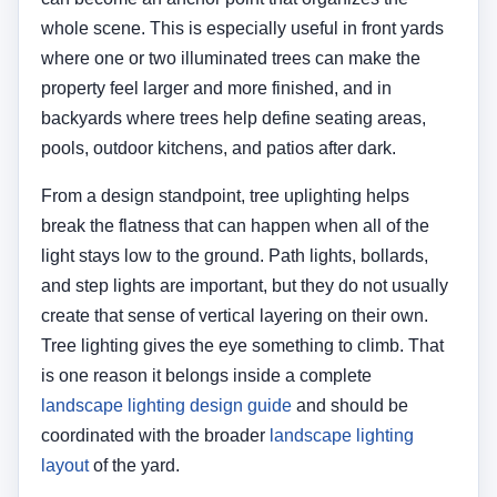
whole scene. This is especially useful in front yards
where one or two illuminated trees can make the
property feel larger and more finished, and in
backyards where trees help define seating areas,
pools, outdoor kitchens, and patios after dark.
From a design standpoint, tree uplighting helps
break the flatness that can happen when all of the
light stays low to the ground. Path lights, bollards,
and step lights are important, but they do not usually
create that sense of vertical layering on their own.
Tree lighting gives the eye something to climb. That
is one reason it belongs inside a complete
landscape lighting design guide
and should be
coordinated with the broader
landscape lighting
layout
of the yard.