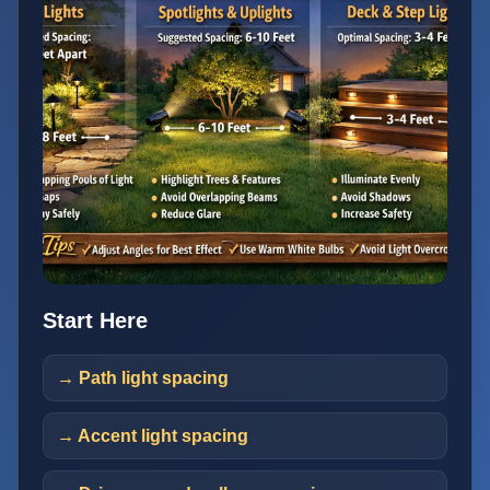
Start Here
→ Path light spacing
→ Accent light spacing