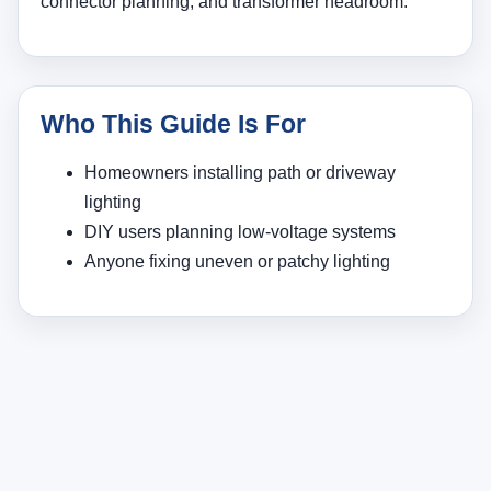
connector planning, and transformer headroom.
Who This Guide Is For
Homeowners installing path or driveway
lighting
DIY users planning low-voltage systems
Anyone fixing uneven or patchy lighting