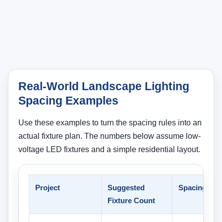
Real-World Landscape Lighting
Spacing Examples
Use these examples to turn the spacing rules into an
actual fixture plan. The numbers below assume low-
voltage LED fixtures and a simple residential layout.
Project
Suggested
Spacing
Fixture Count