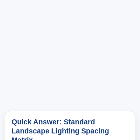
Quick Answer: Standard
Landscape Lighting Spacing
Matrix