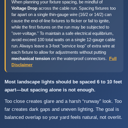
When planning your fixture spacing, be mindful of
Voltage Drop
across the cable run. Spacing fixtures too
far apart on a single thin-gauge wire (16/2 or 14/2) can
cause the end-of-line fixtures to flicker or fail to ignite,
while the first fixtures on the run may be subjected to
"over-voltage." To maintain a safe electrical equilibrium,
avoid exceed 100 total watts on a single 12-gauge cable
run. Always leave a 3-foot "service loop" of extra wire at
each fixture to allow for adjustments without putting
mechanical tension
on the waterproof connectors.
Full
Disclaimer
Most landscape lights should be spaced 6 to 10 feet
apart—but spacing alone is not enough.
Too close creates glare and a harsh “runway” look. Too
far creates dark gaps and uneven lighting. The goal is
balanced overlap so your yard feels natural, not overlit.