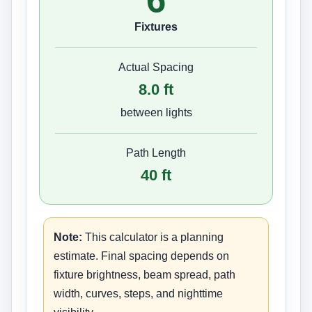
Fixtures
Actual Spacing
8.0
ft
between lights
Path Length
40
ft
Note:
This calculator is a planning
estimate. Final spacing depends on
fixture brightness, beam spread, path
width, curves, steps, and nighttime