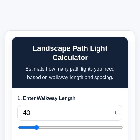
Landscape Path Light
Calculator
Estimate how many path lights you need
based on walkway length and spacing.
1. Enter Walkway Length
ft