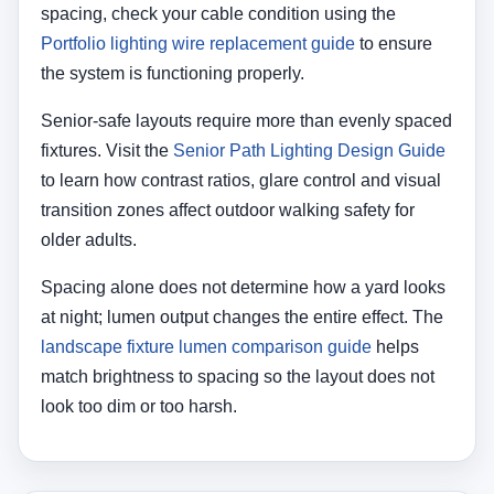
spacing, check your cable condition using the
Portfolio lighting wire replacement guide
to ensure
the system is functioning properly.
Senior-safe layouts require more than evenly spaced
fixtures. Visit the
Senior Path Lighting Design Guide
to learn how contrast ratios, glare control and visual
transition zones affect outdoor walking safety for
older adults.
Spacing alone does not determine how a yard looks
at night; lumen output changes the entire effect. The
landscape fixture lumen comparison guide
helps
match brightness to spacing so the layout does not
look too dim or too harsh.