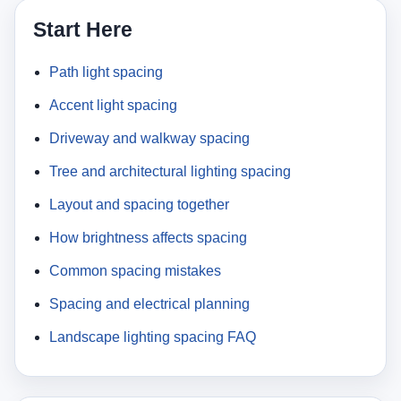
Start Here
Path light spacing
Accent light spacing
Driveway and walkway spacing
Tree and architectural lighting spacing
Layout and spacing together
How brightness affects spacing
Common spacing mistakes
Spacing and electrical planning
Landscape lighting spacing FAQ