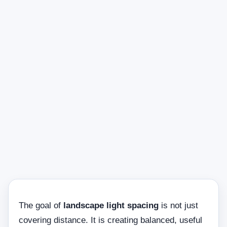
The goal of
landscape light spacing
is not just
covering distance. It is creating balanced, useful