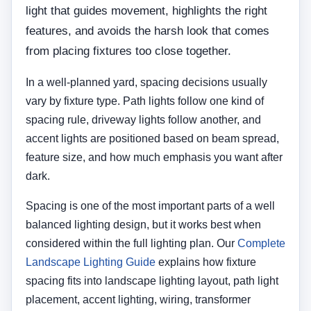
light that guides movement, highlights the right
features, and avoids the harsh look that comes
from placing fixtures too close together.
In a well-planned yard, spacing decisions usually
vary by fixture type. Path lights follow one kind of
spacing rule, driveway lights follow another, and
accent lights are positioned based on beam spread,
feature size, and how much emphasis you want after
dark.
Spacing is one of the most important parts of a well
balanced lighting design, but it works best when
considered within the full lighting plan. Our
Complete
Landscape Lighting Guide
explains how fixture
spacing fits into landscape lighting layout, path light
placement, accent lighting, wiring, transformer