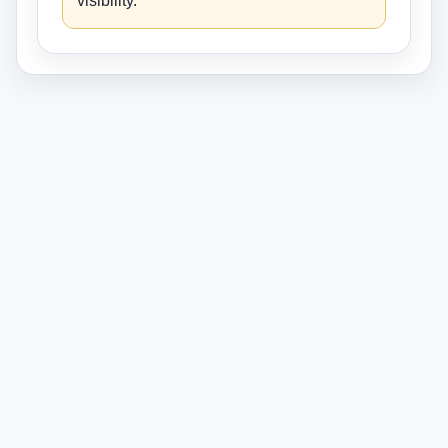
visibility.