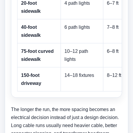
20-foot
4 path lights
6–7 ft
sidewalk
t
40-foot
6 path lights
7–8 ft
sidewalk
t
75-foot curved
10–12 path
6–8 ft
sidewalk
lights
t
150-foot
14–18 fixtures
8–12 ft
driveway
t
The longer the run, the more spacing becomes an
electrical decision instead of just a design decision.
Long cable runs usually need heavier cable, better