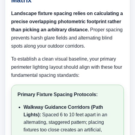
Landscape fixture spacing relies on calculating a
precise overlapping photometric footprint rather
than picking an arbitrary distance.
Proper spacing
prevents harsh glare fields and alternating blind
spots along your outdoor corridors.
To establish a clean visual baseline, your primary
perimeter lighting layout should align with these four
fundamental spacing standards:
Primary Fixture Spacing Protocols:
Walkway Guidance Corridors (Path
Lights):
Spaced 6 to 10 feet apart in an
alternating, staggered pattern; placing
fixtures too close creates an artificial,