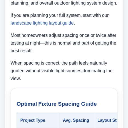
planning, and overall outdoor lighting system design.
If you are planning your full system, start with our
landscape lighting layout guide
.
Most homeowners adjust spacing once or twice after
testing at night—this is normal and part of getting the
best result.
When spacing is correct, the path feels naturally
guided without visible light sources dominating the
view.
Optimal Fixture Spacing Guide
Project Type
Avg. Spacing
Layout Strateg