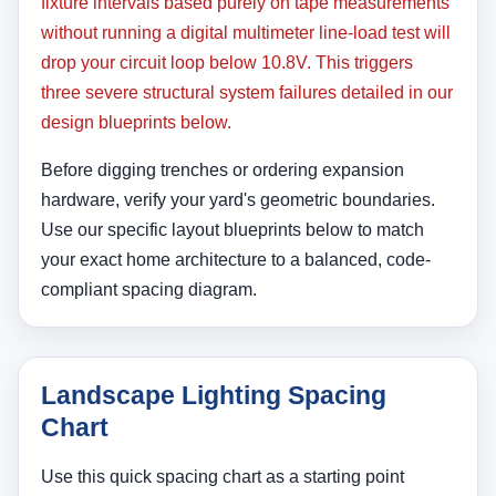
fixture intervals based purely on tape measurements
without running a digital multimeter line-load test will
drop your circuit loop below 10.8V. This triggers
three severe structural system failures detailed in our
design blueprints below.
Before digging trenches or ordering expansion
hardware, verify your yard's geometric boundaries.
Use our specific layout blueprints below to match
your exact home architecture to a balanced, code-
compliant spacing diagram.
Landscape Lighting Spacing
Chart
Use this quick spacing chart as a starting point