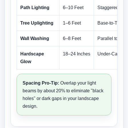
Path Lighting
6–10 Feet
Staggered (Zig
Tree Uplighting
1–6 Feet
Base-to-Trunk
Wall Washing
6–8 Feet
Parallel to Wall
Hardscape
18–24 Inches
Under-Cap Lip
Glow
Spacing Pro-Tip:
Overlap your light
beams by about 20% to eliminate "black
holes" or dark gaps in your landscape
design.