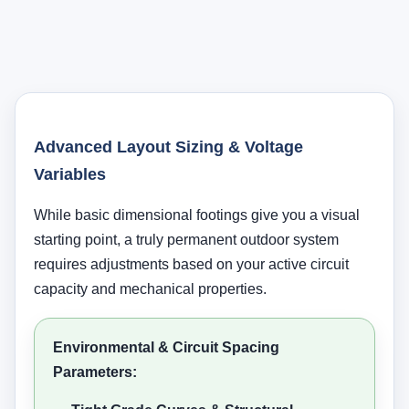
Advanced Layout Sizing & Voltage
Variables
While basic dimensional footings give you a visual
starting point, a truly permanent outdoor system
requires adjustments based on your active circuit
capacity and mechanical properties.
Environmental & Circuit Spacing
Parameters: