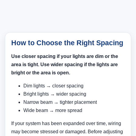
How to Choose the Right Spacing
Use closer spacing if your lights are dim or the
area is tight. Use wider spacing if the lights are
bright or the area is open.
Dim lights → closer spacing
Bright lights → wider spacing
Narrow beam → tighter placement
Wide beam → more spread
If your system has been expanded over time, wiring
may become stressed or damaged. Before adjusting