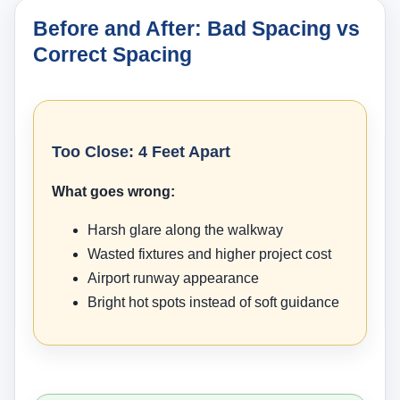
Before and After: Bad Spacing vs
Correct Spacing
Too Close: 4 Feet Apart
What goes wrong:
Harsh glare along the walkway
Wasted fixtures and higher project cost
Airport runway appearance
Bright hot spots instead of soft guidance