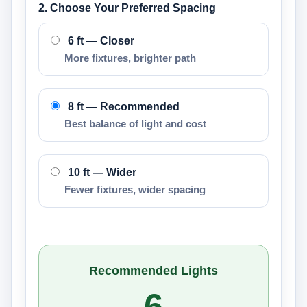
2. Choose Your Preferred Spacing
6 ft — Closer
More fixtures, brighter path
8 ft — Recommended
Best balance of light and cost
10 ft — Wider
Fewer fixtures, wider spacing
Recommended Lights
6