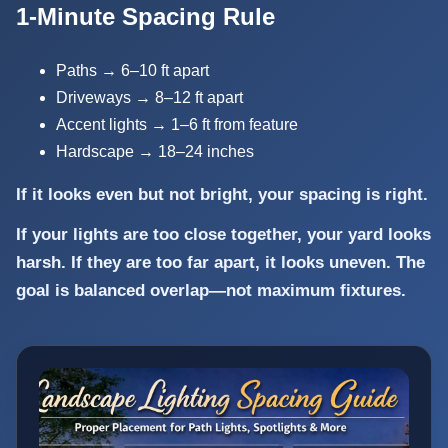
1-Minute Spacing Rule
Paths → 6–10 ft apart
Driveways → 8–12 ft apart
Accent lights → 1–6 ft from feature
Hardscape → 18–24 inches
If it looks even but not bright, your spacing is right.
If your lights are too close together, your yard looks
harsh. If they are too far apart, it looks uneven. The
goal is balanced overlap—not maximum fixtures.