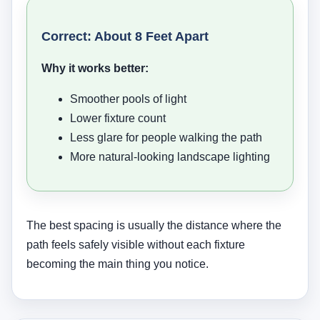
Correct: About 8 Feet Apart
Why it works better:
Smoother pools of light
Lower fixture count
Less glare for people walking the path
More natural-looking landscape lighting
The best spacing is usually the distance where the
path feels safely visible without each fixture
becoming the main thing you notice.