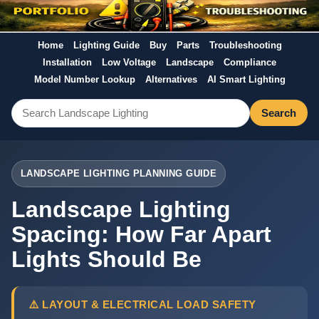
Home
Lighting Guide
Buy
Parts
Troubleshooting
Installation
Low Voltage
Landscape
Compliance
Model Number Lookup
Alternatives
AI Smart Lighting
Search
LANDSCAPE LIGHTING PLANNING GUIDE
Landscape Lighting
Spacing: How Far Apart
Lights Should Be
⚠️ LAYOUT & ELECTRICAL LOAD SAFETY