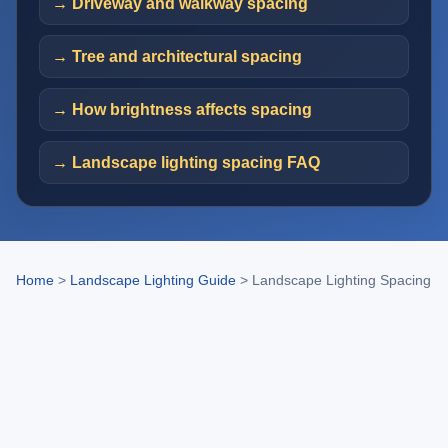
→ Driveway and walkway spacing
→ Tree and architectural spacing
→ How brightness affects spacing
→ Landscape lighting spacing FAQ
Home
>
Landscape Lighting Guide
>
Landscape Lighting Spacing