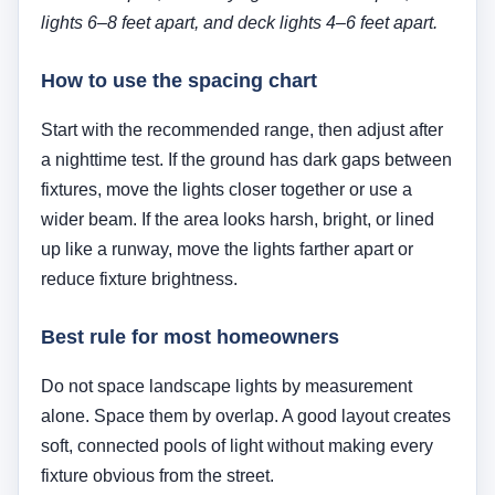
lights 6–8 feet apart, and deck lights 4–6 feet apart.
How to use the spacing chart
Start with the recommended range, then adjust after
a nighttime test. If the ground has dark gaps between
fixtures, move the lights closer together or use a
wider beam. If the area looks harsh, bright, or lined
up like a runway, move the lights farther apart or
reduce fixture brightness.
Best rule for most homeowners
Do not space landscape lights by measurement
alone. Space them by overlap. A good layout creates
soft, connected pools of light without making every
fixture obvious from the street.