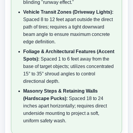
blinding "runway effect."
Vehicle Transit Zones (Driveway Lights):
Spaced 8 to 12 feet apart outside the direct
path of tires; requires a tight downward
beam angle to ensure maximum concrete
edge definition.
Foliage & Architectural Features (Accent
Spots):
Spaced 1 to 6 feet away from the
base of target objects; utilizes concentrated
15° to 35° shroud angles to control
directional depth.
Masonry Steps & Retaining Walls
(Hardscape Pucks):
Spaced 18 to 24
inches apart horizontally; requires direct
underside mounting to project a soft,
uniform safety wash.