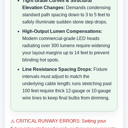
Tight Grade Curves & Structural
Elevation Changes:
Demands condensing
standard path spacing down to 3 to 5 feet to
safely illuminate sudden stone step drops.
High-Output Lumen Compensations:
Modern commercial-grade LED heads
radiating over 300 lumens require widening
your layout margins up to 14 feet to prevent
blinding hot spots.
Line Resistance Spacing Drops:
Fixture
intervals must adjust to match the
underlying cable length; runs stretching past
100 feet require thick 12-gauge or 10-gauge
wire lines to keep final bulbs from dimming.
⚠️ CRITICAL RUNWAY ERRORS: Setting your