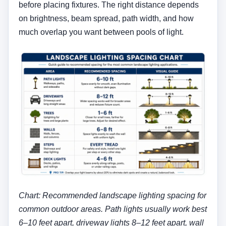
before placing fixtures. The right distance depends
on brightness, beam spread, path width, and how
much overlap you want between pools of light.
Chart: Recommended landscape lighting spacing for
common outdoor areas. Path lights usually work best
6–10 feet apart, driveway lights 8–12 feet apart, wall