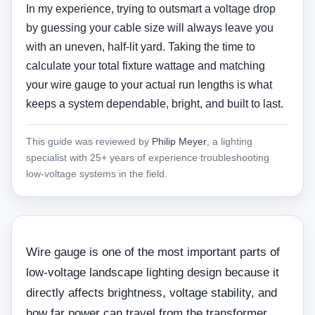
In my experience, trying to outsmart a voltage drop
by guessing your cable size will always leave you
with an uneven, half-lit yard. Taking the time to
calculate your total fixture wattage and matching
your wire gauge to your actual run lengths is what
keeps a system dependable, bright, and built to last.
This guide was reviewed by
Philip Meyer
, a lighting
specialist with 25+ years of experience troubleshooting
low-voltage systems in the field.
Wire gauge is one of the most important parts of
low-voltage landscape lighting design because it
directly affects brightness, voltage stability, and
how far power can travel from the transformer.