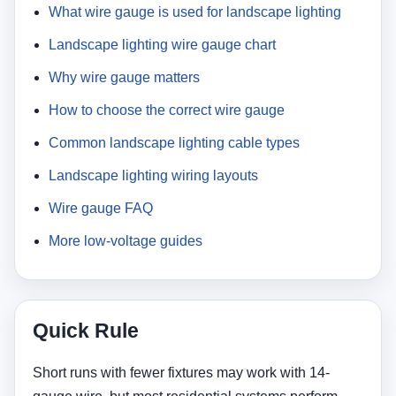
What wire gauge is used for landscape lighting
Landscape lighting wire gauge chart
Why wire gauge matters
How to choose the correct wire gauge
Common landscape lighting cable types
Landscape lighting wiring layouts
Wire gauge FAQ
More low-voltage guides
Quick Rule
Short runs with fewer fixtures may work with 14-