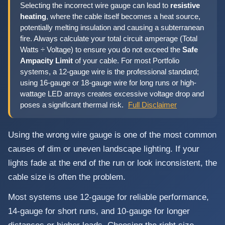
Selecting the incorrect wire gauge can lead to
resistive
heating
, where the cable itself becomes a heat source,
potentially melting insulation and causing a subterranean
fire. Always calculate your total circuit amperage (Total
Watts ÷ Voltage) to ensure you do not exceed the
Safe
Ampacity Limit
of your cable. For most Portfolio
systems, a 12-gauge wire is the professional standard;
using 16-gauge or 18-gauge wire for long runs or high-
wattage LED arrays creates excessive voltage drop and
poses a significant thermal risk.
Full Disclaimer
Using the wrong wire gauge is one of the most common
causes of dim or uneven landscape lighting. If your
lights fade at the end of the run or look inconsistent, the
cable size is often the problem.
Most systems use 12-gauge for reliable performance,
14-gauge for short runs, and 10-gauge for longer