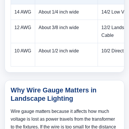
14 AWG
About 1/4 inch wide
14/2 Low Vol
12 AWG
About 3/8 inch wide
12/2 Landsc
Cable
10 AWG
About 1/2 inch wide
10/2 Direct Bu
Why Wire Gauge Matters in
Landscape Lighting
Wire gauge matters because it affects how much
voltage is lost as power travels from the transformer
to the fixtures. If the wire is too small for the distance