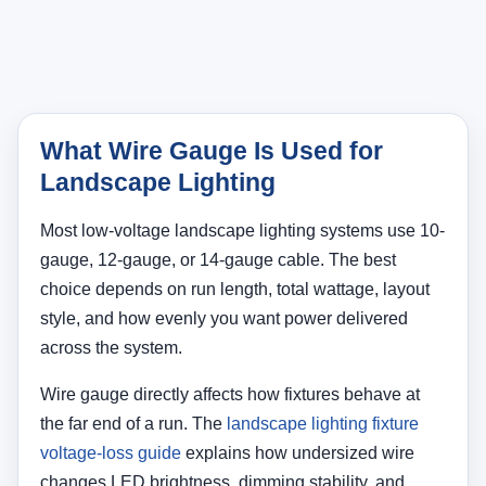
What Wire Gauge Is Used for
Landscape Lighting
Most low-voltage landscape lighting systems use 10-
gauge, 12-gauge, or 14-gauge cable. The best
choice depends on run length, total wattage, layout
style, and how evenly you want power delivered
across the system.
Wire gauge directly affects how fixtures behave at
the far end of a run. The
landscape lighting fixture
voltage-loss guide
explains how undersized wire
changes LED brightness, dimming stability, and