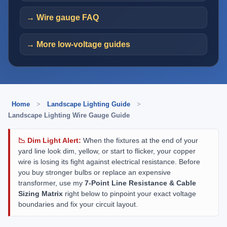
→ Wire gauge FAQ
→ More low-voltage guides
Home
>
Landscape Lighting Guide
>
Landscape Lighting Wire Gauge Guide
📉 Dim Light Alert:
When the fixtures at the end of your
yard line look dim, yellow, or start to flicker, your copper
wire is losing its fight against electrical resistance. Before
you buy stronger bulbs or replace an expensive
transformer, use my
7-Point Line Resistance & Cable
Sizing Matrix
right below to pinpoint your exact voltage
boundaries and fix your circuit layout.