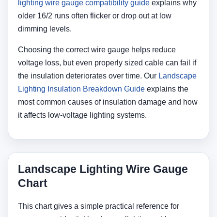
lighting wire gauge compatibility guide
explains why
older 16/2 runs often flicker or drop out at low
dimming levels.
Choosing the correct wire gauge helps reduce
voltage loss, but even properly sized cable can fail if
the insulation deteriorates over time. Our
Landscape
Lighting Insulation Breakdown Guide
explains the
most common causes of insulation damage and how
it affects low-voltage lighting systems.
Landscape Lighting Wire Gauge
Chart
This chart gives a simple practical reference for