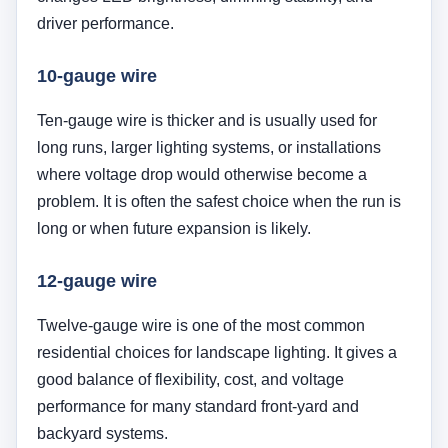
driver performance.
10-gauge wire
Ten-gauge wire is thicker and is usually used for
long runs, larger lighting systems, or installations
where voltage drop would otherwise become a
problem. It is often the safest choice when the run is
long or when future expansion is likely.
12-gauge wire
Twelve-gauge wire is one of the most common
residential choices for landscape lighting. It gives a
good balance of flexibility, cost, and voltage
performance for many standard front-yard and
backyard systems.