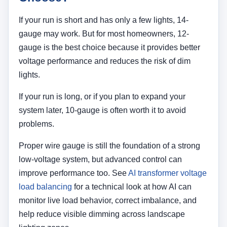
If your run is short and has only a few lights, 14-
gauge may work. But for most homeowners, 12-
gauge is the best choice because it provides better
voltage performance and reduces the risk of dim
lights.
If your run is long, or if you plan to expand your
system later, 10-gauge is often worth it to avoid
problems.
Proper wire gauge is still the foundation of a strong
low-voltage system, but advanced control can
improve performance too. See
AI transformer voltage
load balancing
for a technical look at how AI can
monitor live load behavior, correct imbalance, and
help reduce visible dimming across landscape