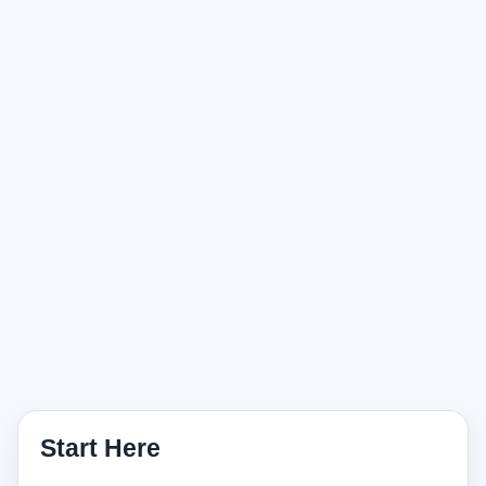
Start Here