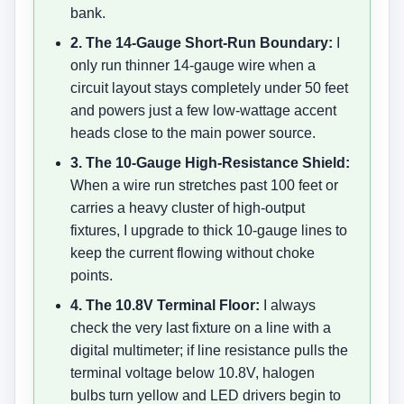
bank.
2. The 14-Gauge Short-Run Boundary:
I
only run thinner 14-gauge wire when a
circuit layout stays completely under 50 feet
and powers just a few low-wattage accent
heads close to the main power source.
3. The 10-Gauge High-Resistance Shield:
When a wire run stretches past 100 feet or
carries a heavy cluster of high-output
fixtures, I upgrade to thick 10-gauge lines to
keep the current flowing without choke
points.
4. The 10.8V Terminal Floor:
I always
check the very last fixture on a line with a
digital multimeter; if line resistance pulls the
terminal voltage below 10.8V, halogen
bulbs turn yellow and LED drivers begin to