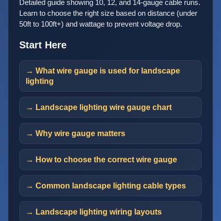
Detailed guide showing 10, 12, and 14-gauge cable runs.
Learn to choose the right size based on distance (under
50ft to 100ft+) and wattage to prevent voltage drop.
Start Here
→ What wire gauge is used for landscape
lighting
→ Landscape lighting wire gauge chart
→ Why wire gauge matters
→ How to choose the correct wire gauge
→ Common landscape lighting cable types
→ Landscape lighting wiring layouts