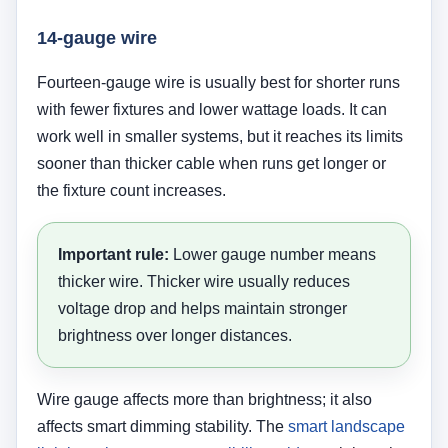
14-gauge wire
Fourteen-gauge wire is usually best for shorter runs
with fewer fixtures and lower wattage loads. It can
work well in smaller systems, but it reaches its limits
sooner than thicker cable when runs get longer or
the fixture count increases.
Important rule:
Lower gauge number means
thicker wire. Thicker wire usually reduces
voltage drop and helps maintain stronger
brightness over longer distances.
Wire gauge affects more than brightness; it also
affects smart dimming stability. The
smart landscape