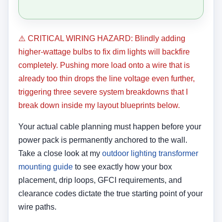
⚠️ CRITICAL WIRING HAZARD: Blindly adding
higher-wattage bulbs to fix dim lights will backfire
completely. Pushing more load onto a wire that is
already too thin drops the line voltage even further,
triggering three severe system breakdowns that I
break down inside my layout blueprints below.
Your actual cable planning must happen before your
power pack is permanently anchored to the wall.
Take a close look at my
outdoor lighting transformer
mounting guide
to see exactly how your box
placement, drip loops, GFCI requirements, and
clearance codes dictate the true starting point of your
wire paths.