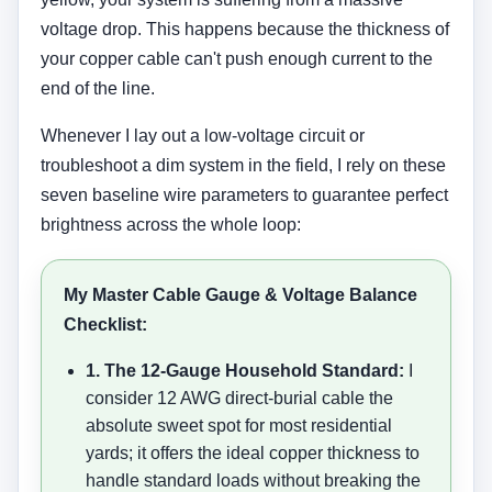
voltage drop. This happens because the thickness of
your copper cable can't push enough current to the
end of the line.
Whenever I lay out a low-voltage circuit or
troubleshoot a dim system in the field, I rely on these
seven baseline wire parameters to guarantee perfect
brightness across the whole loop:
My Master Cable Gauge & Voltage Balance
Checklist:
1. The 12-Gauge Household Standard:
I
consider 12 AWG direct-burial cable the
absolute sweet spot for most residential
yards; it offers the ideal copper thickness to
handle standard loads without breaking the