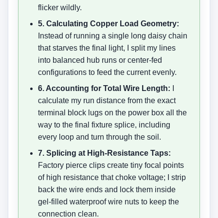
flicker wildly.
5. Calculating Copper Load Geometry:
Instead of running a single long daisy chain
that starves the final light, I split my lines
into balanced hub runs or center-fed
configurations to feed the current evenly.
6. Accounting for Total Wire Length:
I
calculate my run distance from the exact
terminal block lugs on the power box all the
way to the final fixture splice, including
every loop and turn through the soil.
7. Splicing at High-Resistance Taps:
Factory pierce clips create tiny focal points
of high resistance that choke voltage; I strip
back the wire ends and lock them inside
gel-filled waterproof wire nuts to keep the
connection clean.