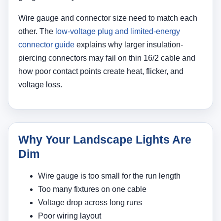
Wire gauge and connector size need to match each
other. The
low-voltage plug and limited-energy
connector guide
explains why larger insulation-
piercing connectors may fail on thin 16/2 cable and
how poor contact points create heat, flicker, and
voltage loss.
Why Your Landscape Lights Are
Dim
Wire gauge is too small for the run length
Too many fixtures on one cable
Voltage drop across long runs
Poor wiring layout