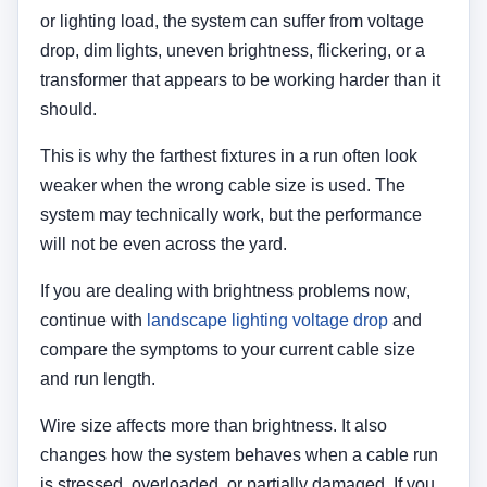
or lighting load, the system can suffer from voltage
drop, dim lights, uneven brightness, flickering, or a
transformer that appears to be working harder than it
should.
This is why the farthest fixtures in a run often look
weaker when the wrong cable size is used. The
system may technically work, but the performance
will not be even across the yard.
If you are dealing with brightness problems now,
continue with
landscape lighting voltage drop
and
compare the symptoms to your current cable size
and run length.
Wire size affects more than brightness. It also
changes how the system behaves when a cable run
is stressed, overloaded, or partially damaged. If you