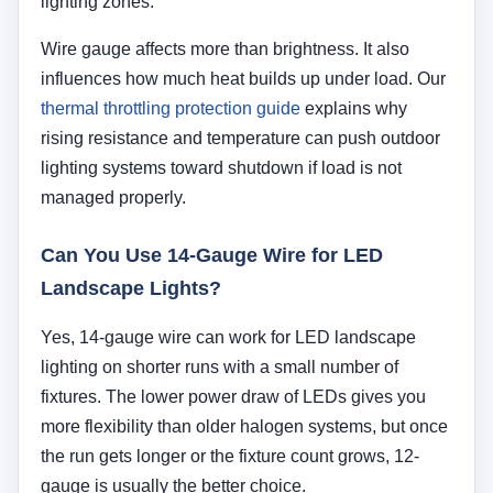
lighting zones.
Wire gauge affects more than brightness. It also
influences how much heat builds up under load. Our
thermal throttling protection guide
explains why
rising resistance and temperature can push outdoor
lighting systems toward shutdown if load is not
managed properly.
Can You Use 14-Gauge Wire for LED
Landscape Lights?
Yes, 14-gauge wire can work for LED landscape
lighting on shorter runs with a small number of
fixtures. The lower power draw of LEDs gives you
more flexibility than older halogen systems, but once
the run gets longer or the fixture count grows, 12-
gauge is usually the better choice.