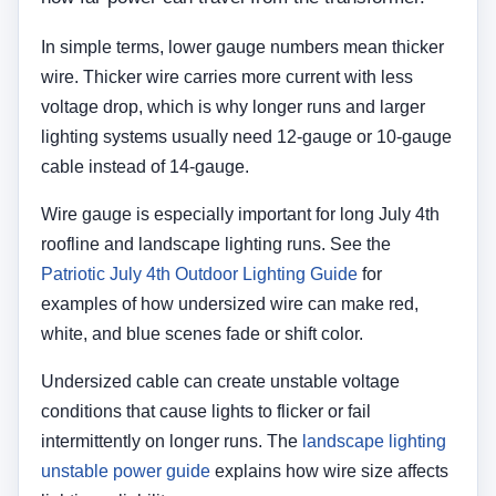
In simple terms, lower gauge numbers mean thicker
wire. Thicker wire carries more current with less
voltage drop, which is why longer runs and larger
lighting systems usually need 12-gauge or 10-gauge
cable instead of 14-gauge.
Wire gauge is especially important for long July 4th
roofline and landscape lighting runs. See the
Patriotic July 4th Outdoor Lighting Guide
for
examples of how undersized wire can make red,
white, and blue scenes fade or shift color.
Undersized cable can create unstable voltage
conditions that cause lights to flicker or fail
intermittently on longer runs. The
landscape lighting
unstable power guide
explains how wire size affects