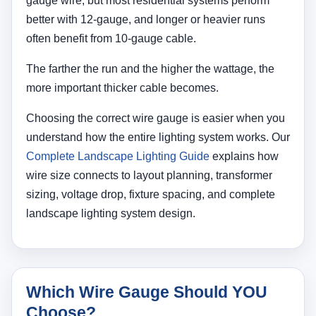
gauge wire, but most residential systems perform
better with 12-gauge, and longer or heavier runs
often benefit from 10-gauge cable.
The farther the run and the higher the wattage, the
more important thicker cable becomes.
Choosing the correct wire gauge is easier when you
understand how the entire lighting system works. Our
Complete Landscape Lighting Guide
explains how
wire size connects to layout planning, transformer
sizing, voltage drop, fixture spacing, and complete
landscape lighting system design.
Which Wire Gauge Should YOU
Choose?