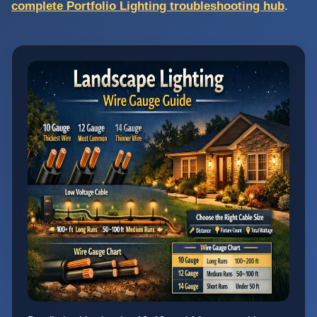
complete Portfolio Lighting troubleshooting hub
.