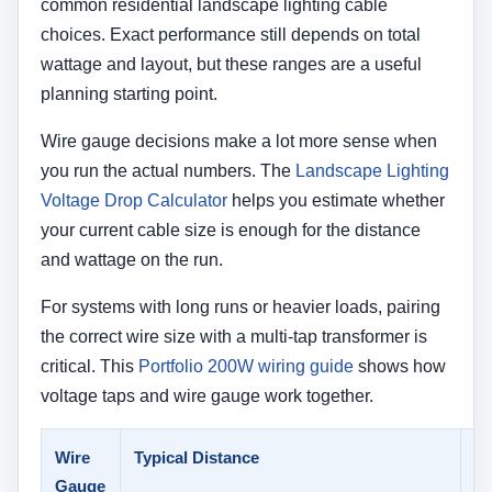
common residential landscape lighting cable
choices. Exact performance still depends on total
wattage and layout, but these ranges are a useful
planning starting point.
Wire gauge decisions make a lot more sense when
you run the actual numbers. The
Landscape Lighting
Voltage Drop Calculator
helps you estimate whether
your current cable size is enough for the distance
and wattage on the run.
For systems with long runs or heavier loads, pairing
the correct wire size with a multi-tap transformer is
critical. This
Portfolio 200W wiring guide
shows how
voltage taps and wire gauge work together.
Wire
Typical Distance
Ty
Gauge