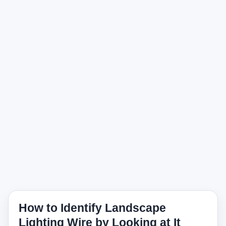
How to Identify Landscape
Lighting Wire by Looking at It