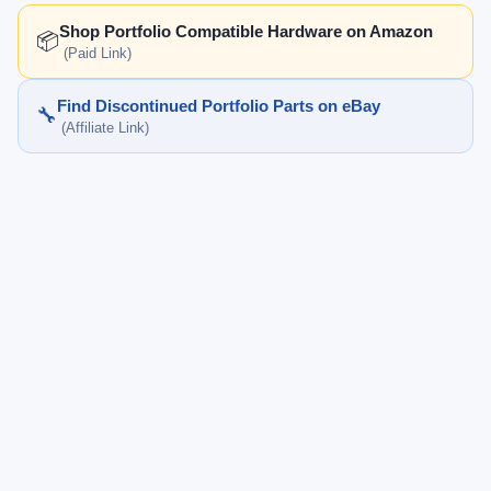
Shop Portfolio Compatible Hardware on Amazon
📦
(Paid Link)
Find Discontinued Portfolio Parts on eBay
🔧
(Affiliate Link)