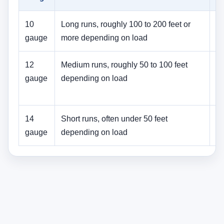
10
Long runs, roughly 100 to 200 feet or
La
gauge
more depending on load
s
12
Medium runs, roughly 50 to 100 feet
M
gauge
depending on load
l
li
14
Short runs, often under 50 feet
Sm
gauge
depending on load
se