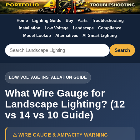
Home
Lighting Guide
Buy
Parts
Troubleshooting
Installation
Low Voltage
Landscape
Compliance
Model Lookup
Alternatives
AI Smart Lighting
Search
LOW VOLTAGE INSTALLATION GUIDE
What Wire Gauge for
Landscape Lighting? (12
vs 14 vs 10 Guide)
⚠️ WIRE GAUGE & AMPACITY WARNING