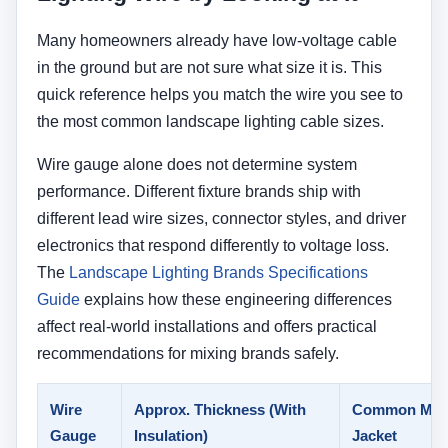
Many homeowners already have low-voltage cable
in the ground but are not sure what size it is. This
quick reference helps you match the wire you see to
the most common landscape lighting cable sizes.
Wire gauge alone does not determine system
performance. Different fixture brands ship with
different lead wire sizes, connector styles, and driver
electronics that respond differently to voltage loss.
The
Landscape Lighting Brands Specifications
Guide
explains how these engineering differences
affect real-world installations and offers practical
recommendations for mixing brands safely.
Wire
Approx. Thickness (With
Common Mark
Gauge
Insulation)
Jacket