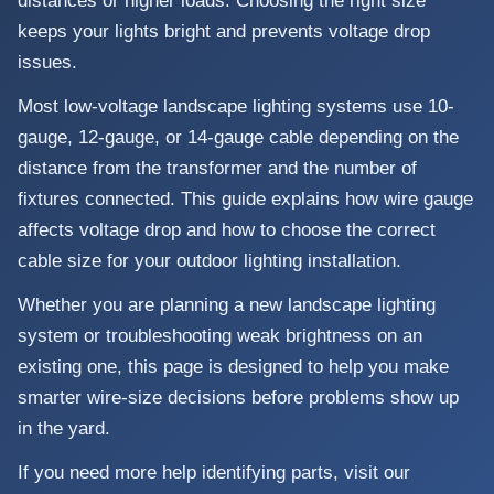
distances or higher loads. Choosing the right size
keeps your lights bright and prevents voltage drop
issues.
Most low-voltage landscape lighting systems use 10-
gauge, 12-gauge, or 14-gauge cable depending on the
distance from the transformer and the number of
fixtures connected. This guide explains how wire gauge
affects voltage drop and how to choose the correct
cable size for your outdoor lighting installation.
Whether you are planning a new landscape lighting
system or troubleshooting weak brightness on an
existing one, this page is designed to help you make
smarter wire-size decisions before problems show up
in the yard.
If you need more help identifying parts, visit our