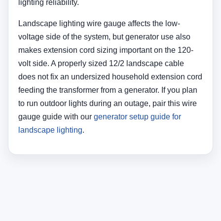
lighting reliability.
Landscape lighting wire gauge affects the low-
voltage side of the system, but generator use also
makes extension cord sizing important on the 120-
volt side. A properly sized 12/2 landscape cable
does not fix an undersized household extension cord
feeding the transformer from a generator. If you plan
to run outdoor lights during an outage, pair this wire
gauge guide with our
generator setup guide for
landscape lighting
.