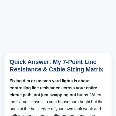
Quick Answer: My 7-Point Line
Resistance & Cable Sizing Matrix
Fixing dim or uneven yard lights is about
controlling line resistance across your entire
circuit path, not just swapping out bulbs.
When
the fixtures closest to your house burn bright but the
ones at the back edge of your lawn look weak and
yellow, your system is suffering from a massive