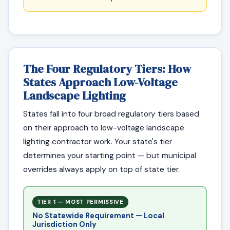
The Four Regulatory Tiers: How
States Approach Low-Voltage
Landscape Lighting
States fall into four broad regulatory tiers based
on their approach to low-voltage landscape
lighting contractor work. Your state's tier
determines your starting point — but municipal
overrides always apply on top of state tier.
TIER 1 — MOST PERMISSIVE
No Statewide Requirement — Local
Jurisdiction Only