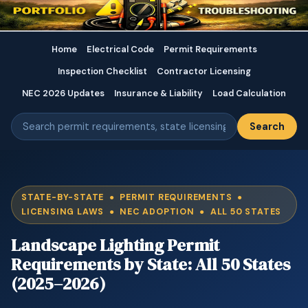
Home
Electrical Code
Permit Requirements
Inspection Checklist
Contractor Licensing
NEC 2026 Updates
Insurance & Liability
Load Calculation
Search
STATE-BY-STATE ● PERMIT REQUIREMENTS ●
LICENSING LAWS ● NEC ADOPTION ● ALL 50 STATES
Landscape Lighting Permit
Requirements by State: All 50 States
(2025–2026)