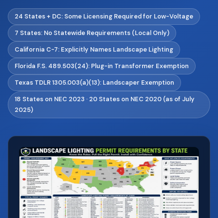
24 States + DC: Some Licensing Required for Low-Voltage
7 States: No Statewide Requirements (Local Only)
California C-7: Explicitly Names Landscape Lighting
Florida F.S. 489.503(24): Plug-in Transformer Exemption
Texas TDLR 1305.003(a)(13): Landscaper Exemption
18 States on NEC 2023 · 20 States on NEC 2020 (as of July
2025)