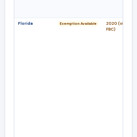
Florida
2020 (via 8th E
Exemption Available
FBC)