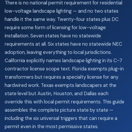
There is no national permit requirement for residential
low-voltage landscape lighting — and no two states
handle it the same way. Twenty-four states plus DC
require some form of licensing for low-voltage
installation. Seven states have no statewide
requirements at all. Six states have no statewide NEC
adoption, leaving everything to local jurisdictions.
California explicitly names landscape lighting in its C-7
contractor license scope text. Florida exempts plug-in
transformers but requires a specialty license for any
hardwired work. Texas exempts landscapers at the
state level but Austin, Houston, and Dallas each
override this with local permit requirements. This guide
assembles the complete picture state by state —
including the six universal triggers that can require a
permit even in the most permissive states.