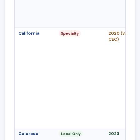
California
2020 (via 2022
Specialty
CEC)
Colorado
2023
Local Only