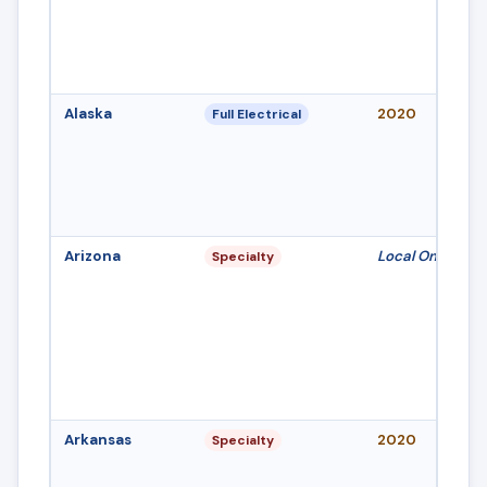
Alaska
2020
Full Electrical
Arizona
Local Only
Specialty
Arkansas
2020
Specialty