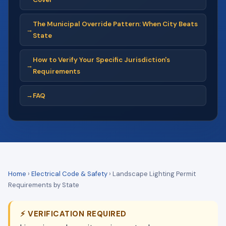
The Municipal Override Pattern: When City Beats
State
How to Verify Your Specific Jurisdiction's
Requirements
FAQ
Home
›
Electrical Code & Safety
›
Landscape Lighting Permit
Requirements by State
⚡ VERIFICATION REQUIRED