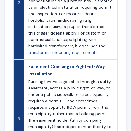
connection inside a junction box) is treated
2
as an electrical installation requiring permit
and inspection. For most residential
Portfolio-type landscape lighting
installations using a plug-in transformer,
this trigger doesn't apply. For custom or
commercial landscape lighting with
hardwired transformers, it does. See the
transformer mounting requirements
.
Easement Crossing or Right-of-Way
Installation
Running low-voltage cable through a utility
easement, across a public right-of-way, or
under a public sidewalk or street typically
requires a permit — and sometimes
requires a separate ROW permit from the
municipality rather than a building permit.
3
The easement holder (utility company,
municipality) has independent authority to