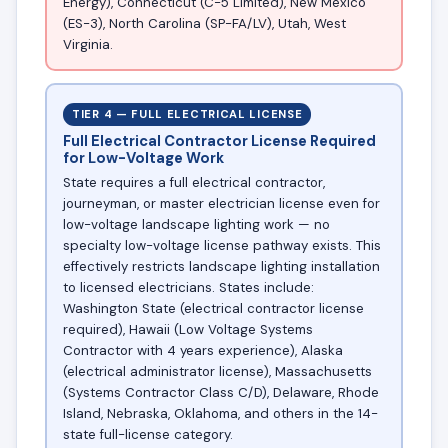
Energy), Connecticut (C-5 Limited), New Mexico
(ES-3), North Carolina (SP-FA/LV), Utah, West
Virginia.
TIER 4 — FULL ELECTRICAL LICENSE
Full Electrical Contractor License Required
for Low-Voltage Work
State requires a full electrical contractor,
journeyman, or master electrician license even for
low-voltage landscape lighting work — no
specialty low-voltage license pathway exists. This
effectively restricts landscape lighting installation
to licensed electricians. States include:
Washington State (electrical contractor license
required), Hawaii (Low Voltage Systems
Contractor with 4 years experience), Alaska
(electrical administrator license), Massachusetts
(Systems Contractor Class C/D), Delaware, Rhode
Island, Nebraska, Oklahoma, and others in the 14-
state full-license category.