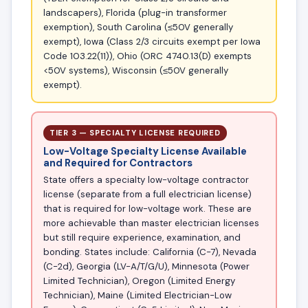
landscapers), Florida (plug-in transformer
exemption), South Carolina (≤50V generally
exempt), Iowa (Class 2/3 circuits exempt per Iowa
Code 103.22(11)), Ohio (ORC 4740.13(D) exempts
<50V systems), Wisconsin (≤50V generally
exempt).
TIER 3 — SPECIALTY LICENSE REQUIRED
Low-Voltage Specialty License Available
and Required for Contractors
State offers a specialty low-voltage contractor
license (separate from a full electrician license)
that is required for low-voltage work. These are
more achievable than master electrician licenses
but still require experience, examination, and
bonding. States include: California (C-7), Nevada
(C-2d), Georgia (LV-A/T/G/U), Minnesota (Power
Limited Technician), Oregon (Limited Energy
Technician), Maine (Limited Electrician-Low