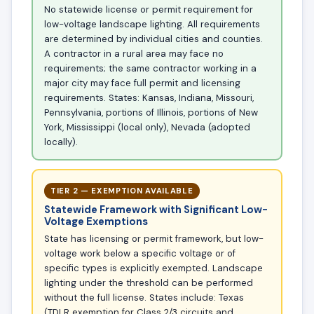
No statewide license or permit requirement for
low-voltage landscape lighting. All requirements
are determined by individual cities and counties.
A contractor in a rural area may face no
requirements; the same contractor working in a
major city may face full permit and licensing
requirements. States: Kansas, Indiana, Missouri,
Pennsylvania, portions of Illinois, portions of New
York, Mississippi (local only), Nevada (adopted
locally).
TIER 2 — EXEMPTION AVAILABLE
Statewide Framework with Significant Low-
Voltage Exemptions
State has licensing or permit framework, but low-
voltage work below a specific voltage or of
specific types is explicitly exempted. Landscape
lighting under the threshold can be performed
without the full license. States include: Texas
(TDLR exemption for Class 2/3 circuits and