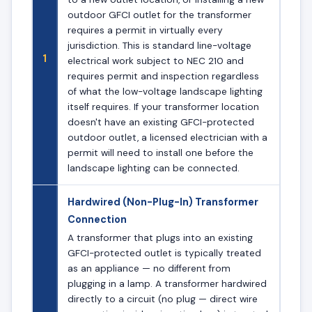
outdoor GFCI outlet for the transformer
requires a permit in virtually every
jurisdiction. This is standard line-voltage
1
electrical work subject to NEC 210 and
requires permit and inspection regardless
of what the low-voltage landscape lighting
itself requires. If your transformer location
doesn't have an existing GFCI-protected
outdoor outlet, a licensed electrician with a
permit will need to install one before the
landscape lighting can be connected.
Hardwired (Non-Plug-In) Transformer
Connection
A transformer that plugs into an existing
GFCI-protected outlet is typically treated
as an appliance — no different from
plugging in a lamp. A transformer hardwired
directly to a circuit (no plug — direct wire