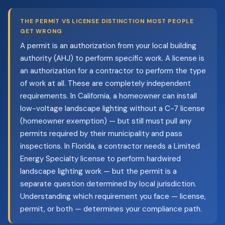
THE PERMIT VS LICENSE DISTINCTION MOST PEOPLE
GET WRONG
A permit is an authorization from your local building
authority (AHJ) to perform specific work. A license is
an authorization for a contractor to perform the type
of work at all. These are completely independent
requirements. In California, a homeowner can install
low-voltage landscape lighting without a C-7 license
(homeowner exemption) — but still must pull any
permits required by their municipality and pass
inspections. In Florida, a contractor needs a Limited
Energy Specialty license to perform hardwired
landscape lighting work — but the permit is a
separate question determined by local jurisdiction.
Understanding which requirement you face — license,
permit, or both — determines your compliance path.