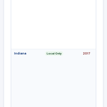
Indiana
2017
Local Only