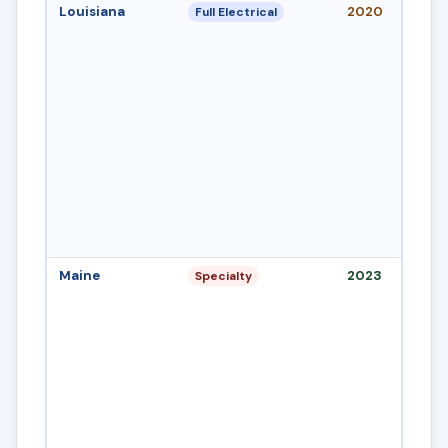
Louisiana
2020
Full Electrical
Maine
2023
Specialty