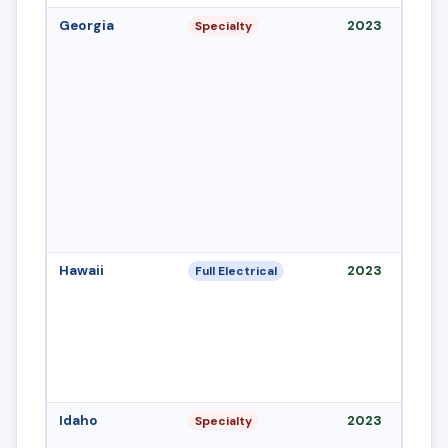
Georgia
2023
Specialty
Hawaii
2023
Full Electrical
Idaho
2023
Specialty