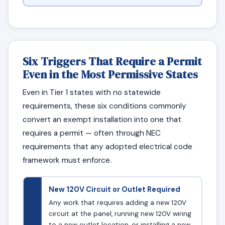
Six Triggers That Require a Permit
Even in the Most Permissive States
Even in Tier 1 states with no statewide
requirements, these six conditions commonly
convert an exempt installation into one that
requires a permit — often through NEC
requirements that any adopted electrical code
framework must enforce.
New 120V Circuit or Outlet Required
Any work that requires adding a new 120V
circuit at the panel, running new 120V wiring
to a new outlet location, or installing a new