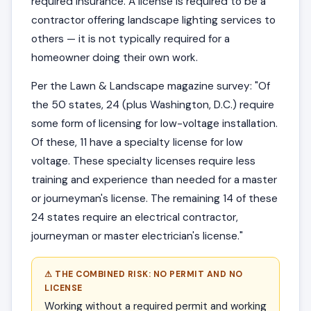
required insurance. A license is required to be a
contractor offering landscape lighting services to
others — it is not typically required for a
homeowner doing their own work.
Per the Lawn & Landscape magazine survey: "Of
the 50 states, 24 (plus Washington, D.C.) require
some form of licensing for low-voltage installation.
Of these, 11 have a specialty license for low
voltage. These specialty licenses require less
training and experience than needed for a master
or journeyman's license. The remaining 14 of these
24 states require an electrical contractor,
journeyman or master electrician's license."
⚠ THE COMBINED RISK: NO PERMIT AND NO
LICENSE
Working without a required permit and working