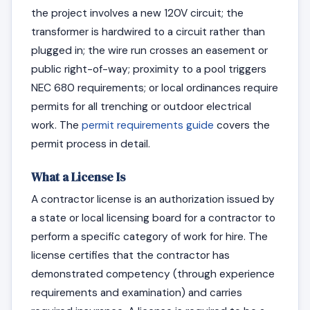
the project involves a new 120V circuit; the
transformer is hardwired to a circuit rather than
plugged in; the wire run crosses an easement or
public right-of-way; proximity to a pool triggers
NEC 680 requirements; or local ordinances require
permits for all trenching or outdoor electrical
work. The
permit requirements guide
covers the
permit process in detail.
What a License Is
A contractor license is an authorization issued by
a state or local licensing board for a contractor to
perform a specific category of work for hire. The
license certifies that the contractor has
demonstrated competency (through experience
requirements and examination) and carries