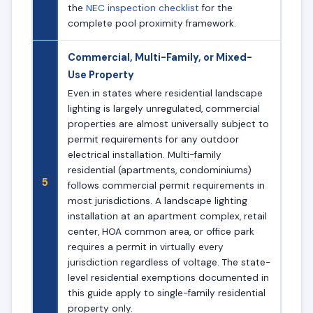
the
NEC inspection checklist
for the
complete pool proximity framework.
Commercial, Multi-Family, or Mixed-
Use Property
Even in states where residential landscape
lighting is largely unregulated, commercial
properties are almost universally subject to
permit requirements for any outdoor
electrical installation. Multi-family
residential (apartments, condominiums)
5
follows commercial permit requirements in
most jurisdictions. A landscape lighting
installation at an apartment complex, retail
center, HOA common area, or office park
requires a permit in virtually every
jurisdiction regardless of voltage. The state-
level residential exemptions documented in
this guide apply to single-family residential
property only.