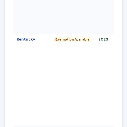
Kentucky
2023
Exemption Available