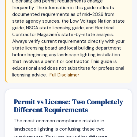
Licensing and permit requirements change
frequently. The information in this guide reflects
documented requirements as of mid-2026 from
state agency sources, the Low Voltage Nation state
guide, NSCA state licensing guide, and Electrical
Contractor Magazine's state-by-state analysis.
Always verify current requirements directly with your
state licensing board and local building department
before beginning any landscape lighting installation
that involves a permit or contractor. This guide is
educational and does not substitute for professional
licensing advice.
Full Disclaimer
Permit vs License: Two Completely
Different Requirements
The most common compliance mistake in
landscape lighting is confusing these two