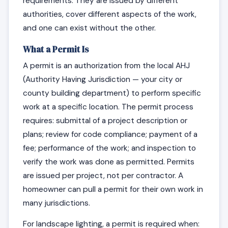
requirements. They are issued by different
authorities, cover different aspects of the work,
and one can exist without the other.
What a Permit Is
A permit is an authorization from the local AHJ
(Authority Having Jurisdiction — your city or
county building department) to perform specific
work at a specific location. The permit process
requires: submittal of a project description or
plans; review for code compliance; payment of a
fee; performance of the work; and inspection to
verify the work was done as permitted. Permits
are issued per project, not per contractor. A
homeowner can pull a permit for their own work in
many jurisdictions.
For landscape lighting, a permit is required when: