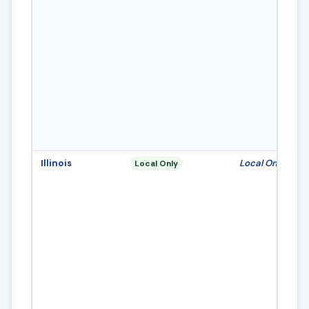
Illinois
Local Only
Local Only