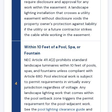
require disclosure and approval for any
work within the easement. A landscape
lighting installation that crosses a utility
easement without disclosure voids the
property owner's protection against liability
if the utility or a future contractor strikes
the cable while working in the easement.
Within 10 Feet of a Pool, Spa, or
Fountain
NEC Article 411.4(2) prohibits standard
landscape luminaires within 10 feet of pools,
spas, and fountains unless compliant with
Article 680. Pool electrical work is subject
to permit requirements in virtually every
4
jurisdiction regardless of voltage. Any
landscape lighting work that comes within
the pool setback zone triggers the permit
requirement for the pool-adjacent work.
See the
pool lighting clearance guide
and