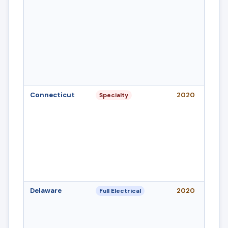
Connecticut
2020
Specialty
Delaware
2020
Full Electrical