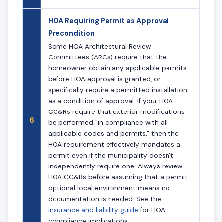
HOA Requiring Permit as Approval
Precondition
Some HOA Architectural Review
Committees (ARCs) require that the
homeowner obtain any applicable permits
before HOA approval is granted, or
specifically require a permitted installation
as a condition of approval. If your HOA
CC&Rs require that exterior modifications
6
be performed "in compliance with all
applicable codes and permits," then the
HOA requirement effectively mandates a
permit even if the municipality doesn't
independently require one. Always review
HOA CC&Rs before assuming that a permit-
optional local environment means no
documentation is needed. See the
insurance and liability guide
for HOA
compliance implications.