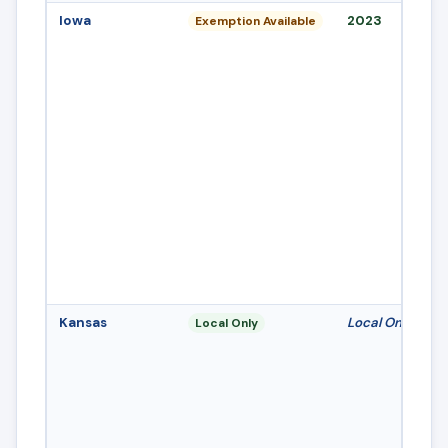
Iowa
2023
Exemption Available
Kansas
Local Only
Local Only