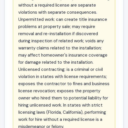
without a required license are separate
violations with separate consequences.
Unpermitted work: can create title insurance
problems at property sale; may require
removal and re-installation if discovered
during inspection of related work; voids any
warranty claims related to the installation;
may affect homeowner's insurance coverage
for damage related to the installation.
Unlicensed contracting: is a criminal or civil
violation in states with license requirements;
exposes the contractor to fines and business
license revocation; exposes the property
owner who hired them to potential liability for
hiring unlicensed work. In states with strict
licensing laws (Florida, California), performing
work for hire without a required license is a
misdemeanor or felony.