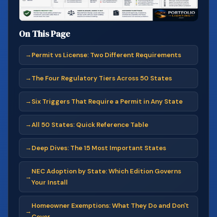
On This Page
Permit vs License: Two Different Requirements
The Four Regulatory Tiers Across 50 States
Six Triggers That Require a Permit in Any State
All 50 States: Quick Reference Table
Deep Dives: The 15 Most Important States
NEC Adoption by State: Which Edition Governs
Your Install
Homeowner Exemptions: What They Do and Don't
Cover