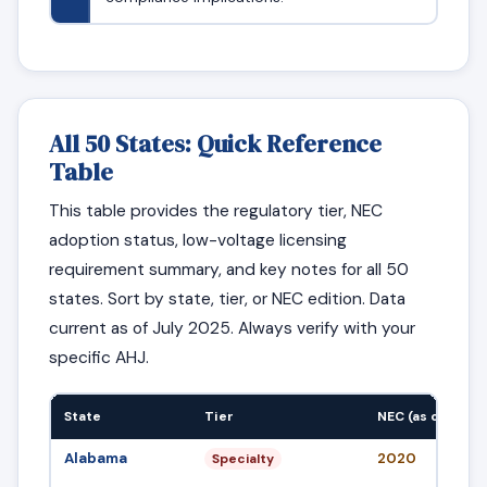
All 50 States: Quick Reference
Table
This table provides the regulatory tier, NEC
adoption status, low-voltage licensing
requirement summary, and key notes for all 50
states. Sort by state, tier, or NEC edition. Data
current as of July 2025. Always verify with your
specific AHJ.
State
Tier
NEC (as of Jul 2
Alabama
2020
Specialty