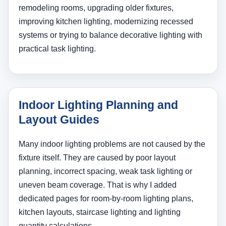
remodeling rooms, upgrading older fixtures,
improving kitchen lighting, modernizing recessed
systems or trying to balance decorative lighting with
practical task lighting.
Indoor Lighting Planning and
Layout Guides
Many indoor lighting problems are not caused by the
fixture itself. They are caused by poor layout
planning, incorrect spacing, weak task lighting or
uneven beam coverage. That is why I added
dedicated pages for room-by-room lighting plans,
kitchen layouts, staircase lighting and lighting
quantity calculations.