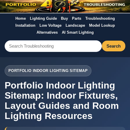
Home
Lighting Guide
Buy
Parts
Troubleshooting
Installation
Low Voltage
Landscape
Model Lookup
Alternatives
AI Smart Lighting
Search
PORTFOLIO INDOOR LIGHTING SITEMAP
Portfolio Indoor Lighting
Sitemap: Indoor Fixtures,
Layout Guides and Room
Lighting Resources