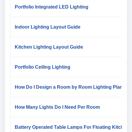
Portfolio Integrated LED Lighting
Indoor Lighting Layout Guide
Kitchen Lighting Layout Guide
Portfolio Ceiling Lighting
How Do I Design a Room by Room Lighting Plan
How Many Lights Do I Need Per Room
Battery Operated Table Lamps For Floating Kitchen