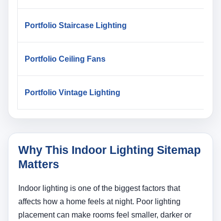
Portfolio Staircase Lighting
Portfolio Ceiling Fans
Portfolio Vintage Lighting
Why This Indoor Lighting Sitemap
Matters
Indoor lighting is one of the biggest factors that
affects how a home feels at night. Poor lighting
placement can make rooms feel smaller, darker or