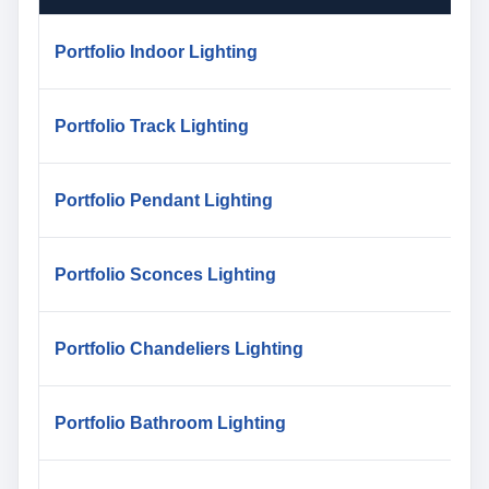
Portfolio Indoor Lighting
Portfolio Track Lighting
Portfolio Pendant Lighting
Portfolio Sconces Lighting
Portfolio Chandeliers Lighting
Portfolio Bathroom Lighting