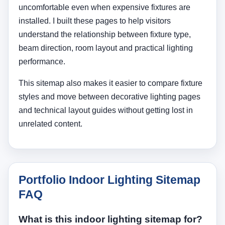
uncomfortable even when expensive fixtures are
installed. I built these pages to help visitors
understand the relationship between fixture type,
beam direction, room layout and practical lighting
performance.
This sitemap also makes it easier to compare fixture
styles and move between decorative lighting pages
and technical layout guides without getting lost in
unrelated content.
Portfolio Indoor Lighting Sitemap
FAQ
What is this indoor lighting sitemap for?