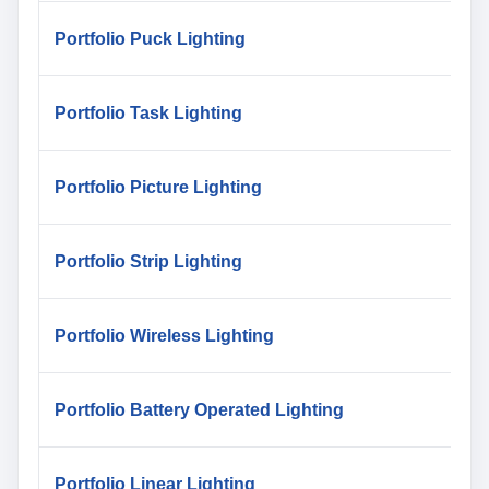
Portfolio Puck Lighting
Portfolio Task Lighting
Portfolio Picture Lighting
Portfolio Strip Lighting
Portfolio Wireless Lighting
Portfolio Battery Operated Lighting
Portfolio Linear Lighting