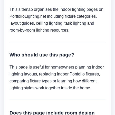
This sitemap organizes the indoor lighting pages on
PortfolioLighting.net including fixture categories,
layout guides, ceiling lighting, task lighting and
room-by-room lighting resources.
Who should use this page?
This page is useful for homeowners planning indoor
lighting layouts, replacing indoor Portfolio fixtures,
comparing fixture types or learning how different
lighting styles work together inside the home.
Does this page include room design