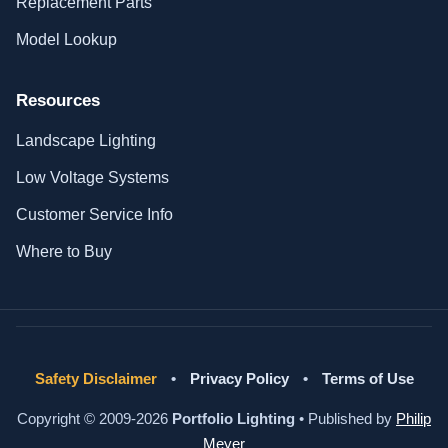
Replacement Parts
Model Lookup
Resources
Landscape Lighting
Low Voltage Systems
Customer Service Info
Where to Buy
Safety Disclaimer
•
Privacy Policy
•
Terms of Use
Copyright © 2009-2026
Portfolio Lighting
• Published by
Philip
Meyer