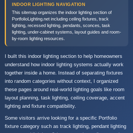
INDOOR LIGHTING NAVIGATION
This sitemap organizes the indoor lighting section of
PortfolioLighting.net including ceiling fixtures, track
lighting, recessed lighting, pendants, sconces, task
lighting, under-cabinet systems, layout guides and room-
by-room lighting resources.
I built this indoor lighting section to help homeowners
understand how indoor lighting systems actually work
together inside a home. Instead of separating fixtures
into random categories without context, I organized
these pages around real-world lighting goals like room
layout planning, task lighting, ceiling coverage, accent
lighting and fixture compatibility.
Some visitors arrive looking for a specific Portfolio
fixture category such as track lighting, pendant lighting