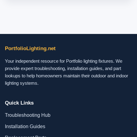
PortfolioLighting.net
Your independent resource for Portfolio lighting fixtures. We
provide expert troubleshooting, installation guides, and part
lookups to help homeowners maintain their outdoor and indoor
lighting systems.
Quick Links
Troubleshooting Hub
Installation Guides