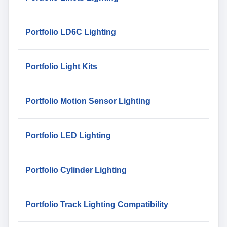
Portfolio LD6C Lighting
Portfolio Light Kits
Portfolio Motion Sensor Lighting
Portfolio LED Lighting
Portfolio Cylinder Lighting
Portfolio Track Lighting Compatibility