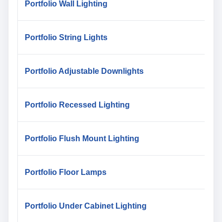
Portfolio Wall Lighting
Portfolio String Lights
Portfolio Adjustable Downlights
Portfolio Recessed Lighting
Portfolio Flush Mount Lighting
Portfolio Floor Lamps
Portfolio Under Cabinet Lighting