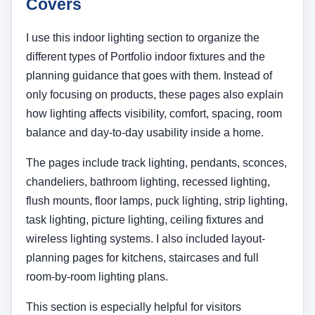
Covers
I use this indoor lighting section to organize the
different types of Portfolio indoor fixtures and the
planning guidance that goes with them. Instead of
only focusing on products, these pages also explain
how lighting affects visibility, comfort, spacing, room
balance and day-to-day usability inside a home.
The pages include track lighting, pendants, sconces,
chandeliers, bathroom lighting, recessed lighting,
flush mounts, floor lamps, puck lighting, strip lighting,
task lighting, picture lighting, ceiling fixtures and
wireless lighting systems. I also included layout-
planning pages for kitchens, staircases and full
room-by-room lighting plans.
This section is especially helpful for visitors