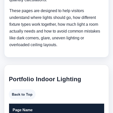
These pages are designed to help visitors
understand where lights should go, how different
fixture types work together, how much light a room
actually needs and how to avoid common mistakes
like dark corners, glare, uneven lighting or
overloaded ceiling layouts.
Portfolio Indoor Lighting
Back to Top
Page Name