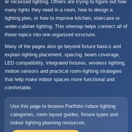
or recessed lighting. Others are trying to figure out how
many lights they need in a room, how to design a
lighting plan, or how to improve kitchen, staircase or
under-cabinet lighting. This sitemap helps connect all of
those topics into one organized structure.
Many of the pages also go beyond fixture basics and
explain lighting placement, spacing, beam coverage,
LED compatibility, integrated fixtures, wireless lighting,
motion sensors and practical room-lighting strategies
that help make indoor spaces more functional and
comfortable.
Use this page to browse Portfolio indoor lighting
categories, room layout guides, fixture types and
indoor lighting planning resources.