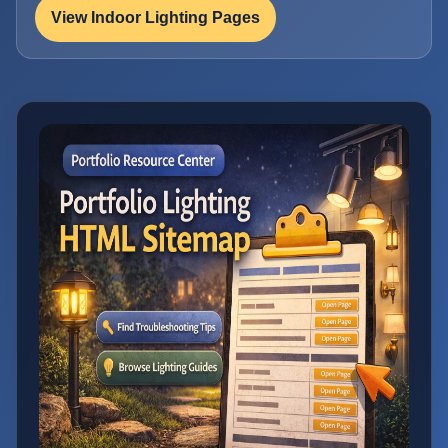
View Indoor Lighting Pages