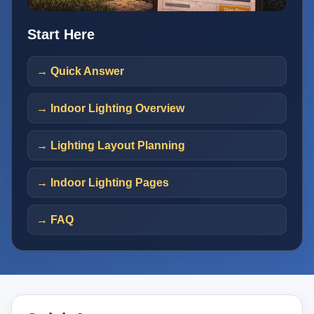
Start Here
→ Quick Answer
→ Indoor Lighting Overview
→ Lighting Layout Planning
→ Indoor Lighting Pages
→ FAQ