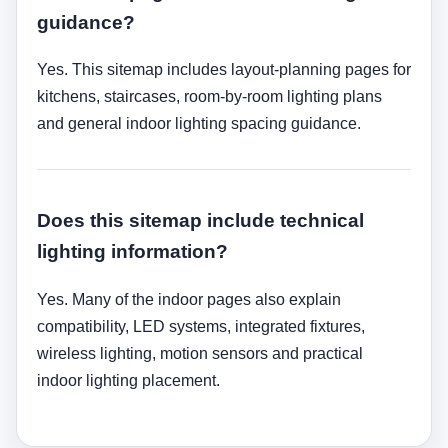
guidance?
Yes. This sitemap includes layout-planning pages for
kitchens, staircases, room-by-room lighting plans
and general indoor lighting spacing guidance.
Does this sitemap include technical
lighting information?
Yes. Many of the indoor pages also explain
compatibility, LED systems, integrated fixtures,
wireless lighting, motion sensors and practical
indoor lighting placement.