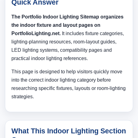
Quick Answer
The Portfolio Indoor Lighting Sitemap organizes
the indoor fixture and layout pages on
PortfolioLighting.net.
It includes fixture categories,
lighting-planning resources, room-layout guides,
LED lighting systems, compatibility pages and
practical indoor lighting references.
This page is designed to help visitors quickly move
into the correct indoor lighting category before
researching specific fixtures, layouts or room-lighting
strategies.
What This Indoor Lighting Section